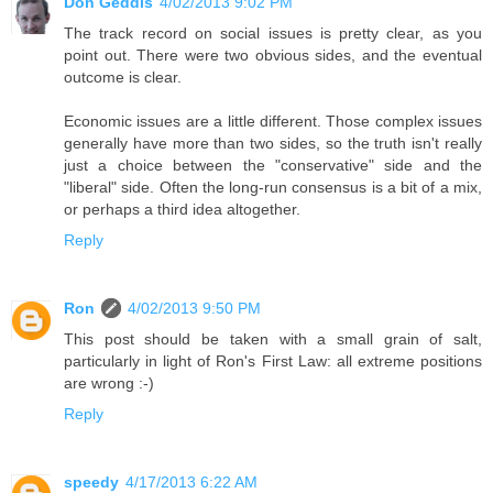
Don Geddis
4/02/2013 9:02 PM
The track record on social issues is pretty clear, as you
point out. There were two obvious sides, and the eventual
outcome is clear.
Economic issues are a little different. Those complex issues
generally have more than two sides, so the truth isn't really
just a choice between the "conservative" side and the
"liberal" side. Often the long-run consensus is a bit of a mix,
or perhaps a third idea altogether.
Reply
Ron
4/02/2013 9:50 PM
This post should be taken with a small grain of salt,
particularly in light of Ron's First Law: all extreme positions
are wrong :-)
Reply
speedy
4/17/2013 6:22 AM