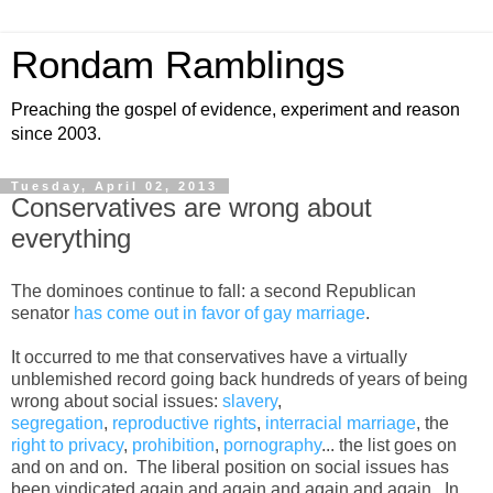
Rondam Ramblings
Preaching the gospel of evidence, experiment and reason
since 2003.
Tuesday, April 02, 2013
Conservatives are wrong about
everything
The dominoes continue to fall: a second Republican
senator
has come out in favor of gay marriage
.
It occurred to me that conservatives have a virtually
unblemished record going back hundreds of years of being
wrong about social issues:
slavery
,
segregation
,
reproductive rights
,
interracial marriage
, the
right to privacy
,
prohibition
,
pornography
... the list goes on
and on and on. The liberal position on social issues has
been vindicated again and again and again and again. In