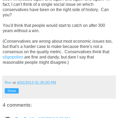
fact, I can't think of a single social issue on which
conservatives have been on the right side of history. Can
you?
You'd think that people would start to catch on after 300
years without a win.
(Conservatives are wrong about most economic issues too,
but that's a harder case to make because there's not a
consensus on the quality metric. Conservatives think that
oligopolies
are fine and dandy, but dare I say that
reasonable people might disagree.)
Ron
at
4/02/2013 01:35:00 PM
Share
4 comments: