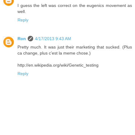
I guess the left was correct on the eugenics movement as
well.
Reply
Ron
4/17/2013 9:43 AM
Pretty much. It was just their marketing that sucked. (Plus
ca change, plus c'est la meme chose.)
http://en.wikipedia.org/wiki/Genetic_testing
Reply