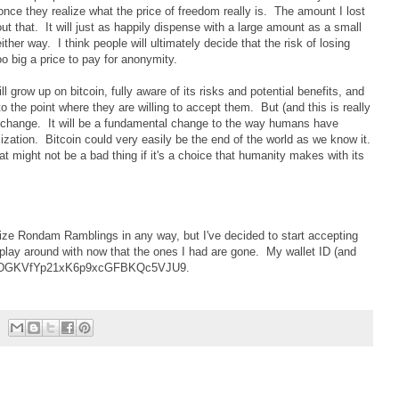
once they realize what the price of freedom really is. The amount I lost
out that. It will just as happily dispense with a large amount as a small
her way. I think people will ultimately decide that the risk of losing
too big a price to pay for anonymity.
grow up on bitcoin, fully aware of its risks and potential benefits, and
o the point where they are willing to accept them. But (and this is really
change. It will be a fundamental change to the way humans have
ization. Bitcoin could very easily be the end of the world as we know it.
t might not be a bad thing if it's a choice that humanity makes with its
tize Rondam Ramblings in any way, but I've decided to start accepting
o play around with now that the ones I had are gone. My wallet ID (and
3Yz6GvDGKVfYp21xK6p9xcGFBKQc5VJU9.