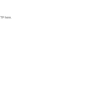
HTTP here.