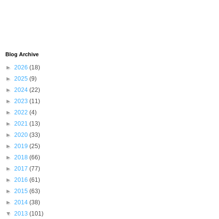
Blog Archive
►
2026
(18)
►
2025
(9)
►
2024
(22)
►
2023
(11)
►
2022
(4)
►
2021
(13)
►
2020
(33)
►
2019
(25)
►
2018
(66)
►
2017
(77)
►
2016
(61)
►
2015
(63)
►
2014
(38)
▼
2013
(101)