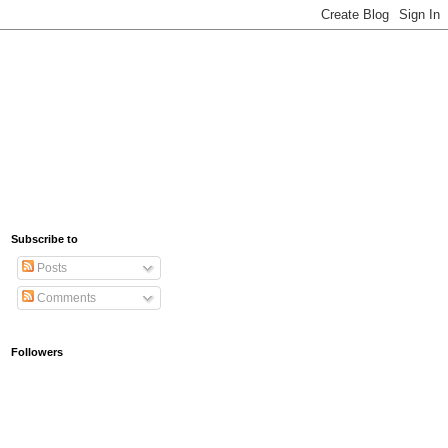
Subscribe to
Posts
Comments
Followers