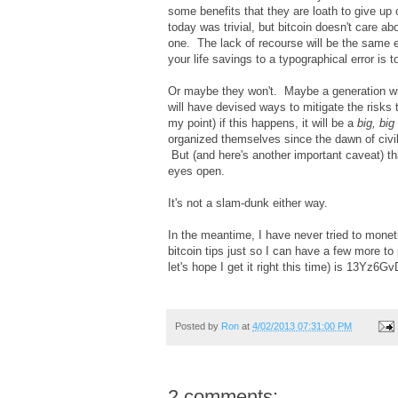
some benefits that they are loath to give up 
today was trivial, but bitcoin doesn't care ab
one. The lack of recourse will be the same eit
your life savings to a typographical error is 
Or maybe they won't. Maybe a generation will 
will have devised ways to mitigate the risks t
my point) if this happens, it will be a
big, big
organized themselves since the dawn of civil
But (and here's another important caveat) tha
eyes open.
It's not a slam-dunk either way.
In the meantime, I have never tried to mone
bitcoin tips just so I can have a few more t
let's hope I get it right this time) is 1
Posted by
Ron
at
4/02/2013 07:31:00 PM
2 comments: