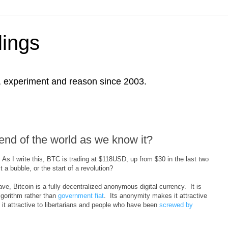
ings
, experiment and reason since 2003.
 end of the world as we know it?
. As I write this, BTC is trading at $118USD, up from $30 in the last two
t a bubble, or the start of a revolution?
ve, Bitcoin is a fully decentralized anonymous digital currency. It is
lgorithm rather than
government fiat
. Its anonymity makes it attractive
 it attractive to libertarians and people who have been
screwed by