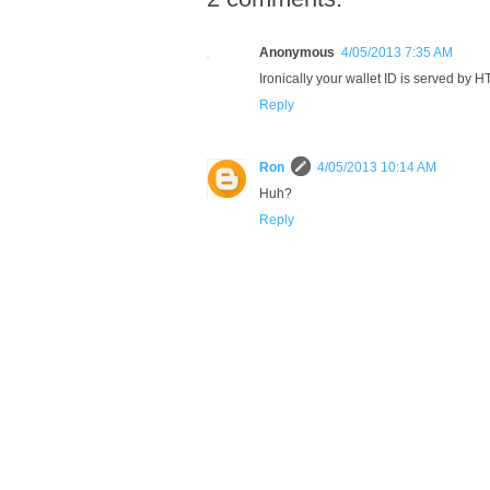
Anonymous
4/05/2013 7:35 AM
Ironically your wallet ID is served by 
Reply
Ron
4/05/2013 10:14 AM
Huh?
Reply