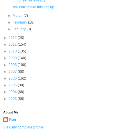
nonsense already
You can't make this shit up
►
March
(7)
►
February
(18)
►
January
(8)
►
2012
(28)
►
2011
(154)
►
2010
(135)
►
2009
(140)
►
2008
(100)
►
2007
(88)
►
2006
(162)
►
2005
(30)
►
2004
(68)
►
2003
(86)
About Me
Ron
View my complete profile