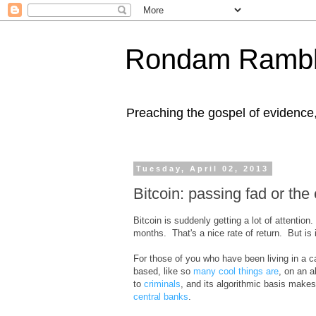
Rondam Rambl
Preaching the gospel of evidence
Tuesday, April 02, 2013
Bitcoin: passing fad or the
Bitcoin is suddenly getting a lot of attention
months. That's a nice rate of return. But is i
For those of you who have been living in a ca
based, like so
many cool things are
, on an a
to
criminals
, and its algorithmic basis makes
central banks
.