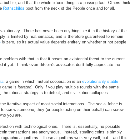
a bubble, and that the whole bitcoin thing is a passing fad. Others think
he
Rothschilds
boot from the neck of the People once and for all.
volutionary. There has never been anything like it in the history of the
ly is limited by mathematics, and is therefore guaranteed to remain
e
is zero, so its actual value depends entirely on whether or not people
 problem with that is that it poses an existential threat to the current
d it yet. I think even Bitcoin's advocates don't fully appreciate the
ma
, a game in which mutual cooperation is an
evolutionarily stable
he game is
iterated
. Only if you play multiple rounds with the same
 the rational strategy is to defect, and civilization collapses.
he iterative aspect of most social interactions. The social fabric is
try to screw someone, they (or people acting on their behalf) can screw
who you are.
fection with technological ones. There is, essentially, no possible
itcoin transactions are anonymous. Instead, stealing coins is simply
yptographic algorithms. These algorithms work very well, but -- and this