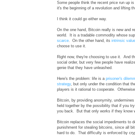
Some people think the recent price run up is 
it's the beginning of a revolution and lifting t
I think it could go either way.
On the one hand, Bitcoin really is new and re
world. It is a tradable commodity whose supp
scarce
. On the other hand, its
intrinsic valu
choose to use it.
Right now, they're choosing to use it. And the
social order, but very few people have realize
genie that they have unleashed.
Here's the problem: life is a
prisoner's dilem
strategy
, but only under the condition that t
players is it rational to cooperate. Otherwise,
Bitcoin, by providing anonymity, undermines t
held together by the possibility that if you 
you back. But that only works if they know 
Bitcoin replaces the social impediments to de
punishment for stealing bitcoins, since all b
hard to do. That difficulty is enforced by cr