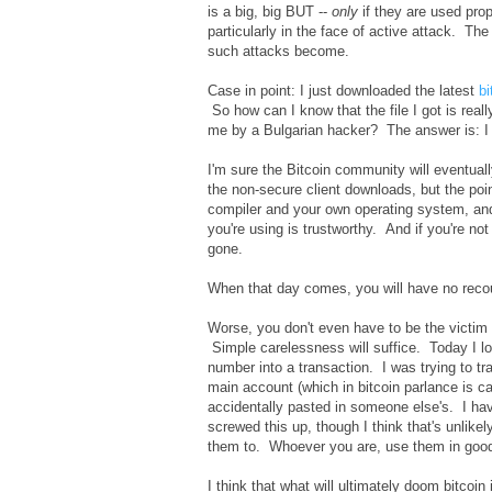
is a big, big BUT --
only
if they are used prop
particularly in the face of active attack. Th
such attacks become.
Case in point: I just downloaded the latest
bi
So how can I know that the file I got is rea
me by a Bulgarian hacker? The answer is: I 
I'm sure the Bitcoin community will eventua
the non-secure client downloads, but the poi
compiler and your own operating system, an
you're using is trustworthy. And if you're no
gone.
When that day comes, you will have no rec
Worse, you don't even have to be the victim o
Simple carelessness will suffice. Today I l
number into a transaction. I was trying to 
main account (which in bitcoin parlance is cal
accidentally pasted in someone else's. I have
screwed this up, though I think that's unlike
them to. Whoever you are, use them in good
I think that what will ultimately doom bitcoin 