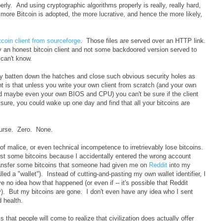
erly. And using cryptographic algorithms properly is really, really hard,
e more Bitcoin is adopted, the more lucrative, and hence the more likely,
tcoin client from sourceforge
. Those files are served over an HTTP link.
lly an honest bitcoin client and not some backdoored version served to
can't know.
lly batten down the hatches and close such obvious security holes as
nt is that unless you write your own client from scratch (and your own
d maybe even your own BIOS and CPU) you can't be sure if the client
t sure, you could wake up one day and find that all your bitcoins are
ourse. Zero. None.
f malice, or even technical incompetence to irretrievably lose bitcoins.
ost some bitcoins because I accidentally entered the wrong account
transfer some bitcoins that someone had given me on
Reddit
into my
led a "wallet"). Instead of cutting-and-pasting my own wallet identifier, I
 no idea how that happened (or even if -- it's possible that Reddit
ly). But my bitcoins are gone. I don't even have any idea who I sent
 health.
is that people will come to realize that civilization does actually offer