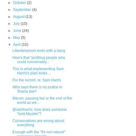
►
October
(2)
►
September
(4)
►
August
(13)
►
July
(10)
►
June
(24)
►
May
(5)
▼
April
(10)
Libertarianism ends with a bang
How's that "profiling people who
could conceivably...
This is what implementing Sam
Harris's plan looks ...
For the record, re: Sam Harris
Who says there is no justice in
Sharia law?
Bitcoin: passing fad or the end of the
world as we...
@samharris: how does someone
"look Muslim"?
Conservatives are wrong about
everything
Enough with the "it's not natural"