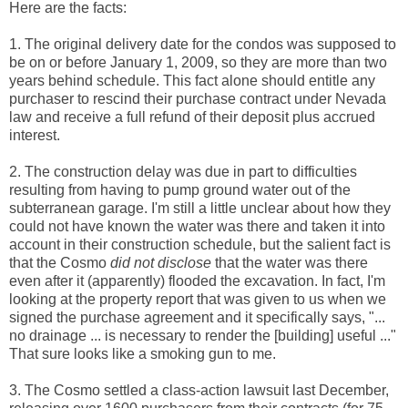
Here are the facts:
1. The original delivery date for the condos was supposed to
be on or before January 1, 2009, so they are more than two
years behind schedule. This fact alone should entitle any
purchaser to rescind their purchase contract under Nevada
law and receive a full refund of their deposit plus accrued
interest.
2. The construction delay was due in part to difficulties
resulting from having to pump ground water out of the
subterranean garage. I'm still a little unclear about how they
could not have known the water was there and taken it into
account in their construction schedule, but the salient fact is
that the Cosmo
did not disclose
that the water was there
even after it (apparently) flooded the excavation. In fact, I'm
looking at the property report that was given to us when we
signed the purchase agreement and it specifically says, "...
no drainage ... is necessary to render the [building] useful ..."
That sure looks like a smoking gun to me.
3. The Cosmo settled a class-action lawsuit last December,