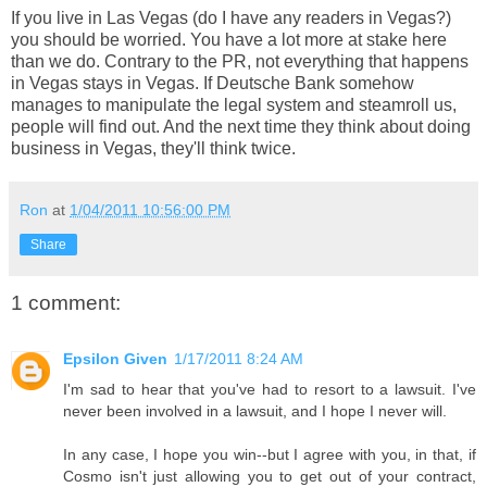
If you live in Las Vegas (do I have any readers in Vegas?)
you should be worried. You have a lot more at stake here
than we do. Contrary to the PR, not everything that happens
in Vegas stays in Vegas. If Deutsche Bank somehow
manages to manipulate the legal system and steamroll us,
people will find out. And the next time they think about doing
business in Vegas, they'll think twice.
Ron
at
1/04/2011 10:56:00 PM
Share
1 comment:
Epsilon Given
1/17/2011 8:24 AM
I'm sad to hear that you've had to resort to a lawsuit. I've
never been involved in a lawsuit, and I hope I never will.
In any case, I hope you win--but I agree with you, in that, if
Cosmo isn't just allowing you to get out of your contract,