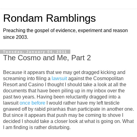
Rondam Ramblings
Preaching the gospel of evidence, experiment and reason
since 2003.
Tuesday, January 04, 2011
The Cosmo and Me, Part 2
Because it appears that we may get dragged kicking and
screaming into filing a
lawsuit
against the Cosmopolitan
Resort and Casino I thought I should take a look at all the
documents that have been piling up in my inbox over the
past two years. Having been reluctantly dragged into a
lawsuit
once before
I would rather have my left testicle
gnawed off by rabid piranhas than participate in another one.
But since it appears that push may be coming to shove I
decided I should take a closer look at what is going on. What
I am finding is rather disturbing.