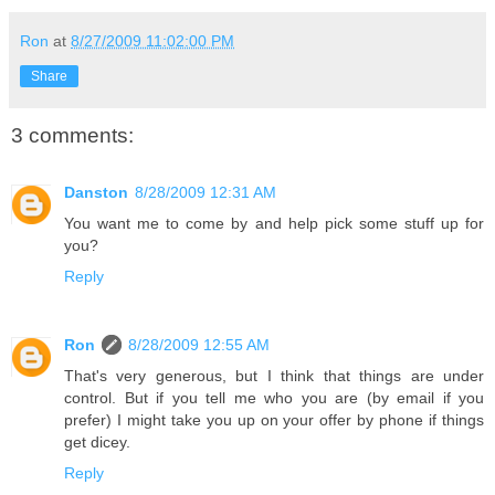
Ron
at
8/27/2009 11:02:00 PM
Share
3 comments:
Danston
8/28/2009 12:31 AM
You want me to come by and help pick some stuff up for
you?
Reply
Ron
8/28/2009 12:55 AM
That's very generous, but I think that things are under
control. But if you tell me who you are (by email if you
prefer) I might take you up on your offer by phone if things
get dicey.
Reply