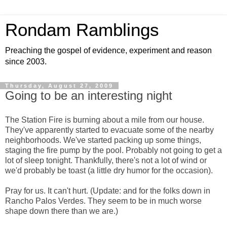
Rondam Ramblings
Preaching the gospel of evidence, experiment and reason
since 2003.
Thursday, August 27, 2009
Going to be an interesting night
The Station Fire is burning about a mile from our house.
They've apparently started to evacuate some of the nearby
neighborhoods. We've started packing up some things,
staging the fire pump by the pool. Probably not going to get a
lot of sleep tonight. Thankfully, there's not a lot of wind or
we'd probably be toast (a little dry humor for the occasion).
Pray for us. It can't hurt. (Update: and for the folks down in
Rancho Palos Verdes. They seem to be in much worse
shape down there than we are.)