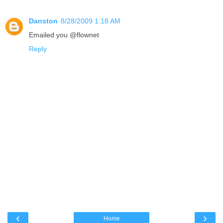
Danston
8/28/2009 1:18 AM
Emailed you @flownet
Reply
‹
›
Home