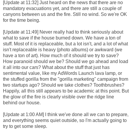
[Update at 11:32] Just heard on the news that there are no
mandatory evacuations yet, and there are still a couple of
canyons between us and the fire. Still no wind. So we're OK
for the time being.
[Update at 11:49] Never really had to think seriously about
what to save if the house burned down. We have a ton of
stuff. Most of it is replaceable, but a lot isn't, and a lot of what
isn't replaceable is heavy (photo albums) or awkward (we
have a ton of art). How much of it should we try to save?
How paranoid should we be? Should we go ahead and load
it all into our cars? What about the stuff that just has
sentimental value, like my AdWords Launch lava lamp, or
the stuffed gorilla from the "gorilla marketing" campaign from
two startups ago? Should we take clothes? Toothbrushes?
Happily, all this still appears to be academic at this point. But
the glow of the fire is clearly visible over the ridge line
behind our house.
[Update at 1:00 AM] I think we've done all we can to prepare,
and everything seems quiet outside, so I'm actually going to
try to get some sleep.