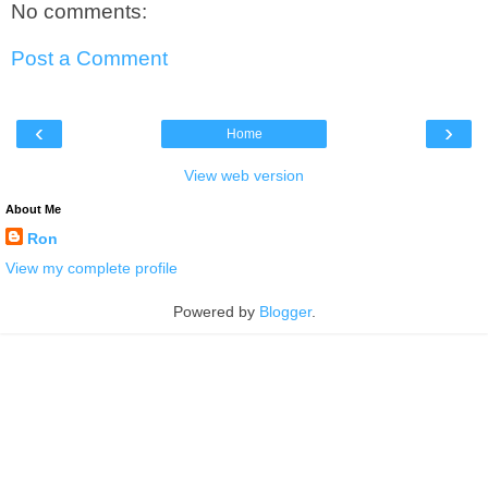
No comments:
Post a Comment
‹
›
Home
View web version
About Me
Ron
View my complete profile
Powered by
Blogger
.