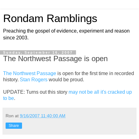
Rondam Ramblings
Preaching the gospel of evidence, experiment and reason
since 2003.
Sunday, September 16, 2007
The Northwest Passage is open
The Northwest Passage
is open for the first time in recorded
history.
Stan Rogers
would be proud.
UPDATE: Turns out this story
may not be all it's cracked up
to be
.
Ron
at
9/16/2007 11:40:00 AM
Share