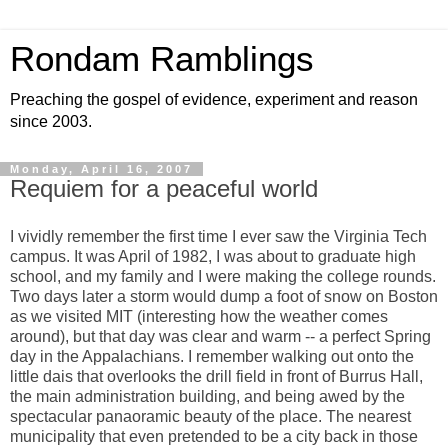
Rondam Ramblings
Preaching the gospel of evidence, experiment and reason
since 2003.
Monday, April 16, 2007
Requiem for a peaceful world
I vividly remember the first time I ever saw the Virginia Tech
campus. It was April of 1982, I was about to graduate high
school, and my family and I were making the college rounds.
Two days later a storm would dump a foot of snow on Boston
as we visited MIT (interesting how the weather comes
around), but that day was clear and warm -- a perfect Spring
day in the Appalachians. I remember walking out onto the
little dais that overlooks the drill field in front of Burrus Hall,
the main administration building, and being awed by the
spectacular panaoramic beauty of the place. The nearest
municipality that even pretended to be a city back in those