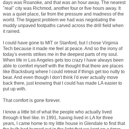
days was Roanoke, and that was an hour away. The nearest
"real" city was Richmod, another four or five hours away. It
was a quiet place, far from the pressure and madness of the
world. The biggest problem we had was negotiating the
muddy unpaved footpaths carved across the drill field when
it rained.
I could have gone to MIT or Stanford, but I chose Virginia
Tech because it made me feel at peace. And so the irony of
today's events strikes me in the deepest parts of my soul.
When life in Los Angeles gets too crazy I have always been
able to comfort myself with the thought that there are places
like Blacksburg where I could retreat if things get too nutty to
bear. And even though I don't think I'd ever actually move
back there, just knowing that I could has made LA easier to
put up with.
That comfort is gone forever.
I know a little bit of what the people who actually lived
through it feel like. In 1991, having lived in LA for three
years, I came home to my little house in Glendale to find that