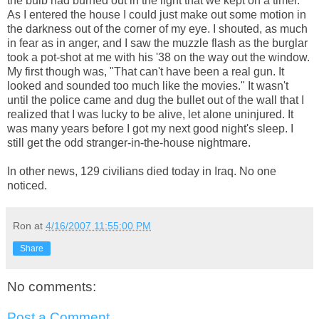
the bulb had burned out in the light that we kept on a timer.
As I entered the house I could just make out some motion in
the darkness out of the corner of my eye. I shouted, as much
in fear as in anger, and I saw the muzzle flash as the burglar
took a pot-shot at me with his '38 on the way out the window.
My first though was, "That can't have been a real gun. It
looked and sounded too much like the movies." It wasn't
until the police came and dug the bullet out of the wall that I
realized that I was lucky to be alive, let alone uninjured. It
was many years before I got my next good night's sleep. I
still get the odd stranger-in-the-house nightmare.
In other news, 129 civilians died today in Iraq. No one
noticed.
Ron
at
4/16/2007 11:55:00 PM
Share
No comments:
Post a Comment