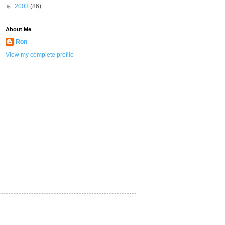
►
2003
(86)
About Me
Ron
View my complete profile