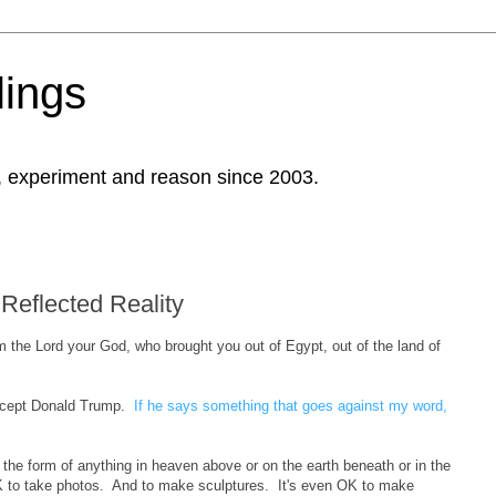
ings
, experiment and reason since 2003.
Reflected Reality
 the Lord your God, who brought you out of Egypt, out of the land of
Except Donald Trump.
If he says something that goes against my word,
 the form of anything in heaven above or on the earth beneath or in the
OK to take photos. And to make sculptures. It's even OK to make