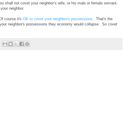
u shall not covet your neighbor’s wife, or his male or female servant,
 your neighbor.
Of course it's
OK to covet your neighbor's possessions
. That's the
et your neighbor's possessions they economy would collapse. So covet