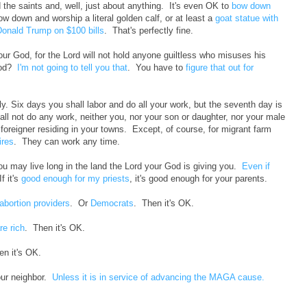
 the saints and, well, just about anything. It's even OK to
bow down
ow down and worship a literal golden calf, or at least a
goat statue with
Donald Trump on $100 bills
. That's perfectly fine.
ur God, for the Lord will not hold anyone guiltless who misuses his
God?
I'm not going to tell you that
. You have to
figure that out for
 Six days you shall labor and do all your work, but the seventh day is
all not do any work, neither you, nor your son or daughter, nor your male
foreigner residing in your towns. Except, of course, for migrant farm
ires
. They can work any time.
ou may live long in the land the Lord your God is giving you.
Even if
If it's
good enough for my priests
, it's good enough for your parents.
abortion providers
. Or
Democrats
. Then it's OK.
re rich
. Then it's OK.
en it's OK.
our neighbor.
Unless it is in service of advancing the MAGA cause.