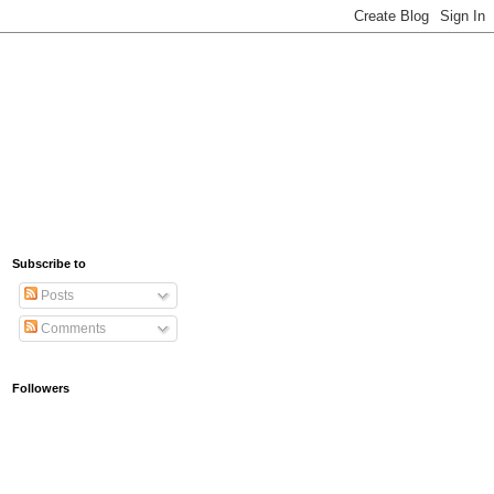
Subscribe to
Posts
Comments
Followers