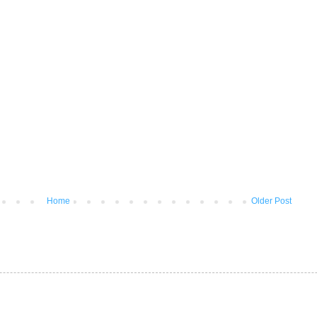
Home
Older Post