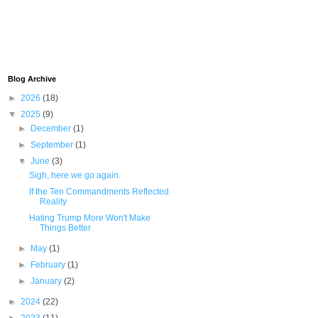
Blog Archive
►
2026
(18)
▼
2025
(9)
►
December
(1)
►
September
(1)
▼
June
(3)
Sigh, here we go again.
If the Ten Commandments Reflected
Reality
Hating Trump More Won't Make
Things Better
►
May
(1)
►
February
(1)
►
January
(2)
►
2024
(22)