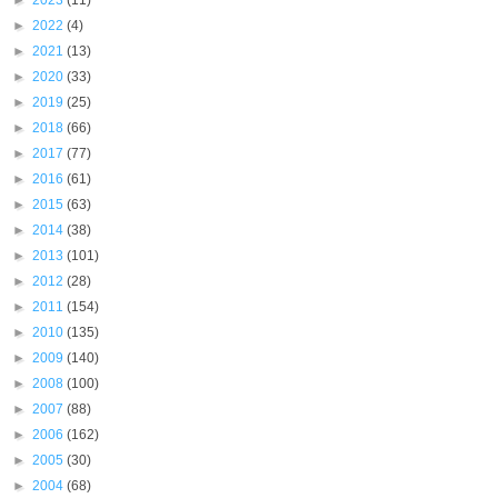
►
2023
(11)
►
2022
(4)
►
2021
(13)
►
2020
(33)
►
2019
(25)
►
2018
(66)
►
2017
(77)
►
2016
(61)
►
2015
(63)
►
2014
(38)
►
2013
(101)
►
2012
(28)
►
2011
(154)
►
2010
(135)
►
2009
(140)
►
2008
(100)
►
2007
(88)
►
2006
(162)
►
2005
(30)
►
2004
(68)