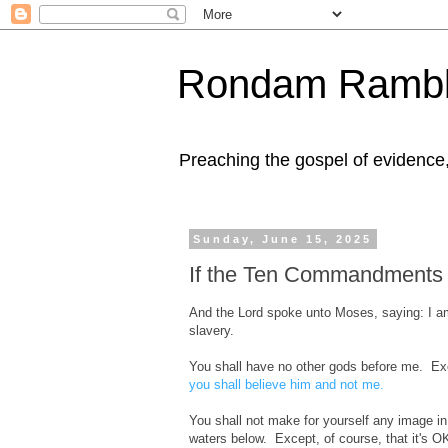
Rondam Rambl
Preaching the gospel of evidence
Sunday, June 15, 2025
If the Ten Commandments 
And the Lord spoke unto Moses, saying: I am
slavery.
You shall have no other gods before me. 
you shall believe him and not me.
You shall not make for yourself any image in
waters below. Except, of course, that it's 