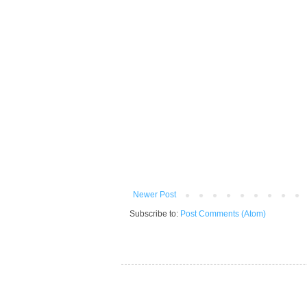
Newer Post
Subscribe to:
Post Comments (Atom)