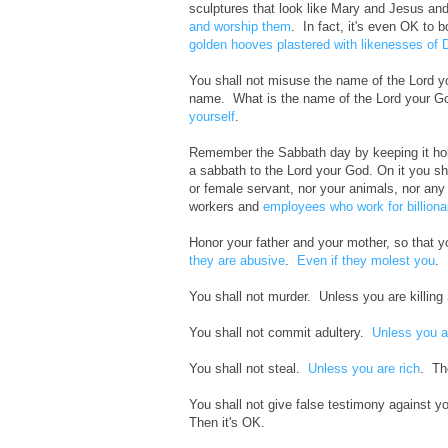
sculptures that look like Mary and Jesus and
and worship them
. In fact, it's even OK to b
golden hooves plastered with likenesses of 
You shall not misuse the name of the Lord yo
name. What is the name of the Lord your 
yourself
.
Remember the Sabbath day by keeping it holy.
a sabbath to the Lord your God. On it you sh
or female servant, nor your animals, nor any 
workers and
employees who work for billiona
Honor your father and your mother, so that y
they are abusive
.
Even if they molest you
. 
You shall not murder. Unless you are killing
You shall not commit adultery.
Unless you a
You shall not steal.
Unless you are rich
. Th
You shall not give false testimony against y
Then it's OK.