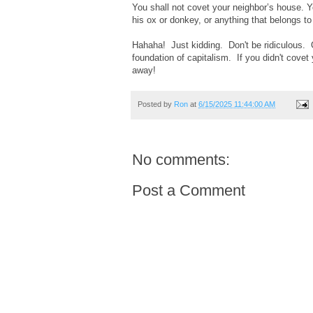
You shall not covet your neighbor’s house. Yo
his ox or donkey, or anything that belongs to
Hahaha! Just kidding. Don't be ridiculous. 
foundation of capitalism. If you didn't cov
away!
Posted by
Ron
at
6/15/2025 11:44:00 AM
No comments:
Post a Comment