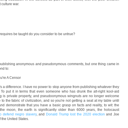
 culture war.
 requires be taught do you consider to be untrue?
ot publishing anonymous and pseudonymous comments, but one thing came in
ond to:
ou're A Censor
e's a difference. I have no power to stop anyone from publishing whatever they
 To put it in terms that even someone who has drunk the alt-right kool-aid
log is private property, and pseudoonymous wingnuts are no longer welcome
the fabric of civilization, and so you're not getting a seat at my table until
nd demonstrate that you have a basic grasp on facts and reality, to wit: the
he moon, the earth is significantly older than 6000 years, the holocaust
to defend negro slavery
, and
Donald Trump lost the 2020 election
and Joe
f the United States.