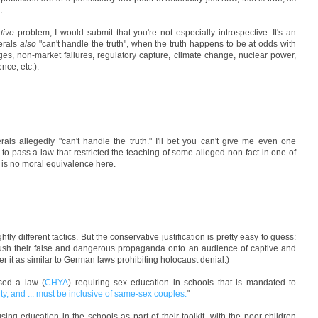
.
tive
problem, I would submit that you're not especially introspective. It's an
berals
also
"can't handle the truth", when the truth happens to be at odds with
ages, non-market failures, regulatory capture, climate change, nuclear power,
ence, etc.).
rals allegedly "can't handle the truth." I'll bet you can't give me even one
 to pass a law that restricted the teaching of some alleged non-fact in one of
e is no moral equivalence here.
htly different tactics. But the conservative justification is pretty easy to guess:
 push their false and dangerous propaganda onto an audience of captive and
r it as similar to German laws prohibiting holocaust denial.)
ssed a law (
CHYA
) requiring sex education in schools that is mandated to
ity, and ... must be inclusive of same-sex couples.
"
 using education in the schools as part of their toolkit, with the poor children