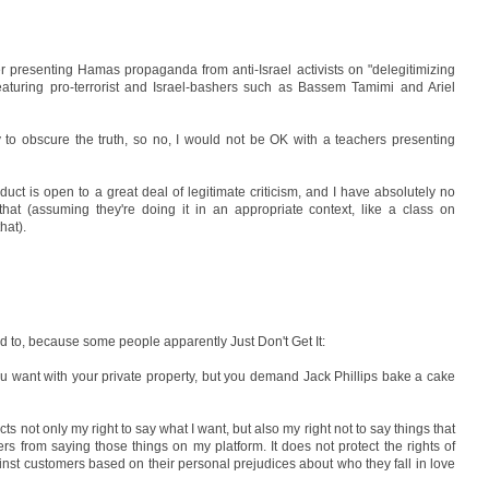
r presenting Hamas propaganda from anti-Israel activists on "delegitimizing
eaturing pro-terrorist and Israel-bashers such as Bassem Tamimi and Ariel
 to obscure the truth, so no, I would not be OK with a teachers presenting
nduct is open to a great deal of legitimate criticism, and I have absolutely no
that (assuming they're doing it in an appropriate context, like a class on
hat).
d to, because some people apparently Just Don't Get It:
ou want with your private property, but you demand Jack Phillips bake a cake
ts not only my right to say what I want, but also my right not to say things that
ers from saying those things on my platform. It does not protect the rights of
nst customers based on their personal prejudices about who they fall in love