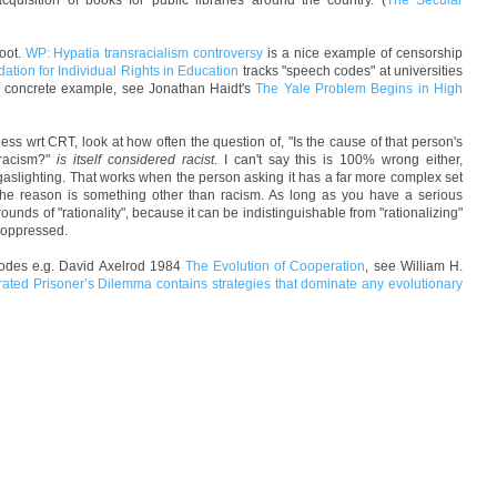
quisition of books for public libraries around the country. (
The Secular
foot.
WP: Hypatia transracialism controversy
is a nice example of censorship
ation for Individual Rights in Education
tracks "speech codes" at universities
 a concrete example, see Jonathan Haidt's
The Yale Problem Begins in High
ss wrt CRT, look at how often the question of, "Is the cause of that person's
 racism?"
is itself considered racist
. I can't say this is 100% wrong either,
gaslighting. That works when the person asking it has a far more complex set
 the reason is something other than racism. As long as you have a serious
ounds of "rationality", because it can be indistinguishable from "rationalizing"
] oppressed.
lodes e.g. David Axelrod 1984
The Evolution of Cooperation
, see William H.
erated Prisoner’s Dilemma contains strategies that dominate any evolutionary