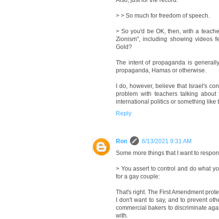
Also, just for the record:
> > So much for freedom of speech.
> So you'd be OK, then, with a teache
Zionism", including showing videos f
Gold?
The intent of propaganda is generally
propaganda, Hamas or otherwise.
I do, however, believe that Israel's co
problem with teachers talking about 
international politics or something like t
Reply
Ron
6/13/2021 9:31 AM
Some more things that I want to respon
> You assert to control and do what y
for a gay couple:
That's right. The First Amendment protec
I don't want to say, and to prevent oth
commercial bakers to discriminate agai
with.