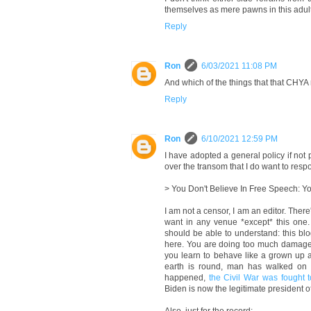
themselves as mere pawns in this adult
Reply
Ron
6/03/2021 11:08 PM
And which of the things that that CHYA
Reply
Ron
6/10/2021 12:59 PM
I have adopted a general policy if n
over the transom that I do want to resp
> You Don't Believe In Free Speech: Y
I am not a censor, I am an editor. Ther
want in any venue *except* this one.
should be able to understand: this b
here. You are doing too much damage to 
you learn to behave like a grown up a
earth is round, man has walked on t
happened,
the Civil War was fought 
Biden is now the legitimate president o