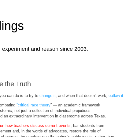
ings
, experiment and reason since 2003.
e the Truth
you can do is to try to
change it
, and when that doesn't work,
outlaw it:
 combating
“critical race theory
” — an academic framework
stemic, not just a collection of individual prejudices —
 an extraordinary intervention in classrooms across Texas.
 on how teachers discuss current events
, bar students from
gement and, in the words of advocates, restore the role of
lace of primacy by emphasizing the nation’s noble ideals, rather than