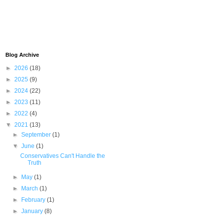
Blog Archive
►
2026
(18)
►
2025
(9)
►
2024
(22)
►
2023
(11)
►
2022
(4)
▼
2021
(13)
►
September
(1)
▼
June
(1)
Conservatives Can't Handle the
Truth
►
May
(1)
►
March
(1)
►
February
(1)
►
January
(8)