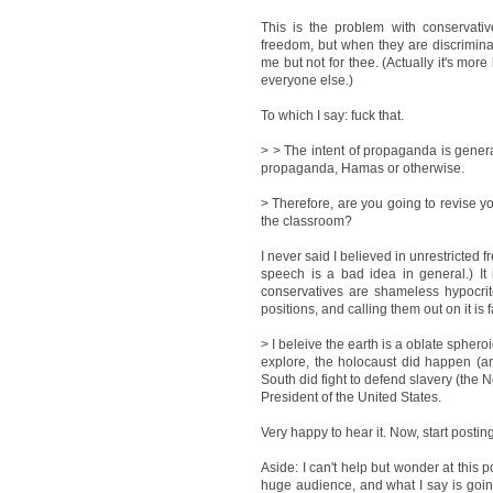
This is the problem with conservative
freedom, but when they are discriminat
me but not for thee. (Actually it's more
everyone else.)
To which I say: fuck that.
> > The intent of propaganda is genera
propaganda, Hamas or otherwise.
> Therefore, are you going to revise yo
the classroom?
I never said I believed in unrestricted f
speech is a bad idea in general.) It 
conservatives are shameless hypocrit
positions, and calling them out on it is 
> I beleive the earth is a oblate spher
explore, the holocaust did happen (an
South did fight to defend slavery (the N
President of the United States.
Very happy to hear it. Now, start posti
Aside: I can't help but wonder at this 
huge audience, and what I say is goin