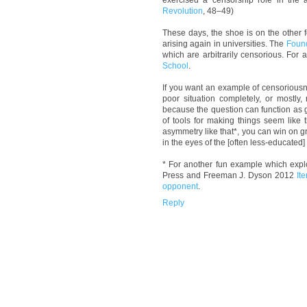
exercised a censorship role in the ac
Revolution
, 48–49)
These days, the shoe is on the other 
arising again in universities. The
Found
which are arbitrarily censorious. For
School
.
If you want an example of censoriousne
poor situation completely, or mostly,
because the question can function as 
of tools for making things seem like
asymmetry like that*, you can win on gr
in the eyes of the [often less-educated
* For another fun example which exp
Press and Freeman J. Dyson 2012
It
opponent
.
Reply