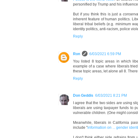
personified by Trump and his influence
But if you think this is just a
conserva
inherent feature of human politics. Li
liberal tribal beliefs (e.g. minimum w
identity politics, anti-racism, police viol
Reply
Ron
6/03/2021 6:59 PM
You listed 8 topic areas in which libe
example of a case where liberals tried
these topic areas, let alone all 8. Ther
Reply
Don Geddis
6/03/2021 8:21 PM
I agree that the two sides are using slig
liberals are using taxpayer funds to
vulnerable children. (One might conside
Meanwhile, liberals in California pa
include "
information on ... gender ident
I don't think either side refrains from