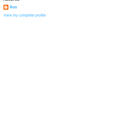
Ron
View my complete profile