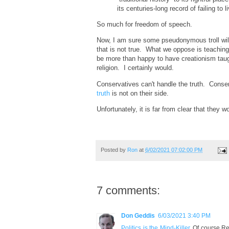
its centuries-long record of failing to 
So much for freedom of speech.
Now, I am sure some pseudonymous troll will p
that is not true. What we oppose is teachin
be more than happy to have creationism taug
religion. I certainly would.
Conservatives can't handle the truth. Conse
truth
is not on their side.
Unfortunately, it is far from clear that they 
Posted by
Ron
at
6/02/2021 07:02:00 PM
7 comments:
Don Geddis
6/03/2021 3:40 PM
Politics is the Mind-Killer
. Of course Rep