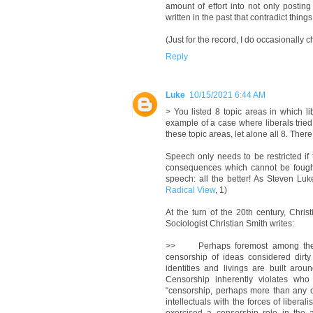
amount of effort into not only postin
written in the past that contradict thing
(Just for the record, I do occasionally c
Reply
Luke
10/15/2021 6:44 AM
> You listed 8 topic areas in which li
example of a case where liberals tried
these topic areas, let alone all 8. Ther
Speech only needs to be restricted if 
consequences which cannot be fought [
speech: all the better! As Steven Luke
Radical View
, 1)
At the turn of the 20th century, Chris
Sociologist Christian Smith writes:
>> Perhaps foremost among the risi
censorship of ideas considered dirt
identities and livings are built aro
Censorship inherently violates who
“censorship, perhaps more than any ot
intellectuals with the forces of liberal