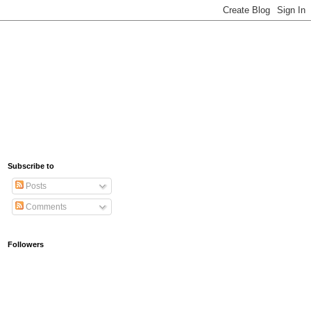
Subscribe to
Posts
Comments
Followers