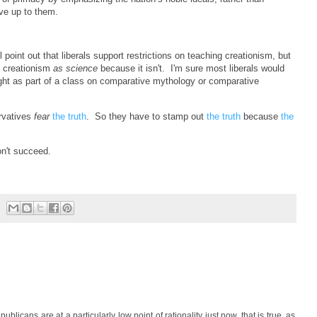
live up to them.
oint out that liberals support restrictions on teaching creationism, but
g creationism
as science
because it isn't. I'm sure most liberals would
ht as part of a class on comparative mythology or comparative
rvatives
fear
the truth
. So they have to stamp out
the truth
because
the
won't succeed.
ublicans are at a particularly low point of rationality just now, that is true, as