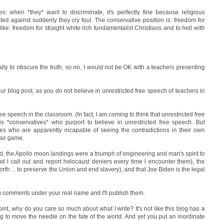
s: when *they* want to discriminate, it's perfectly fine because religious
ed against suddenly they cry foul. The conservative position is: freedom for
 like: freedom for straight white rich fundamentalist Christians and to hell with
lly to obscure the truth, so no, I would not be OK with a teachers presenting
ur blog post, as you do not believe in unrestricted free speech of teachers in
ree speech in the classroom. (In fact, I am coming to think that unrestricted free
is *conservatives* who purport to believe in unrestricted free speech. But
es who are apparently incapable of seeing the contradictions in their own
fair game.
oid, the Apollo moon landings were a triumph of engineering and man's spirit to
d I call out and report holocaust deniers every time I encounter them), the
orth ... to preserve the Union and end slavery), and that Joe Biden is the legal
ng comments under your real name and I'll publish them.
point, why do you care so much about what I write? It's not like this blog has a
g to move the needle on the fate of the world. And yet you put an inordinate