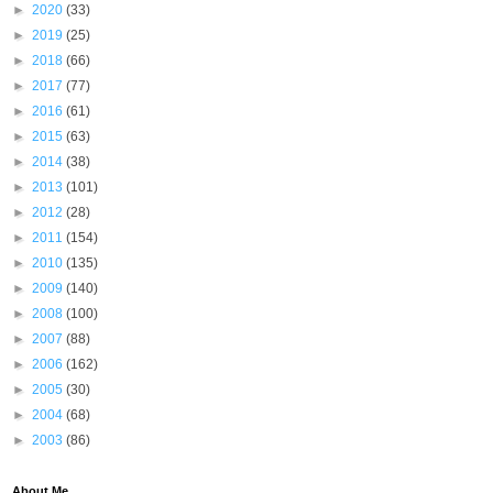
►
2020
(33)
►
2019
(25)
►
2018
(66)
►
2017
(77)
►
2016
(61)
►
2015
(63)
►
2014
(38)
►
2013
(101)
►
2012
(28)
►
2011
(154)
►
2010
(135)
►
2009
(140)
►
2008
(100)
►
2007
(88)
►
2006
(162)
►
2005
(30)
►
2004
(68)
►
2003
(86)
About Me