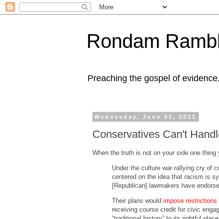
Rondam Rambl
Preaching the gospel of evidence
Wednesday, June 02, 2021
Conservatives Can't Handl
When the truth is not on your side one thing 
Under the culture war rallying cry of
centered on the idea that racism is sy
[Republican] lawmakers have endorsed
Their plans would
impose restrictions
receiving course credit for civic enga
“traditional history” to its rightful p