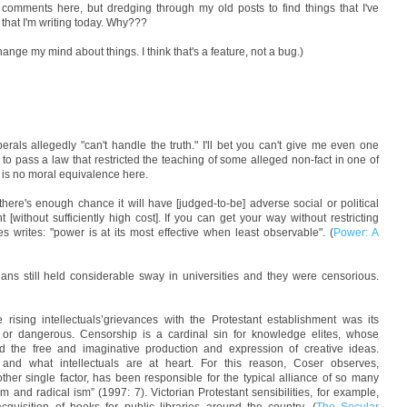
g comments here, but dredging through my old posts to find things that I've
s that I'm writing today. Why???
hange my mind about things. I think that's a feature, not a bug.)
berals allegedly "can't handle the truth." I'll bet you can't give me even one
 to pass a law that restricted the teaching of some alleged non-fact in one of
e is no moral equivalence here.
there's enough chance it will have [judged-to-be] adverse social or political
without sufficiently high cost]. If you can get your way without restricting
s writes: "power is at its most effective when least observable". (
Power: A
tians still held considerable sway in universities and they were censorious.
ng intellectuals’grievances with the Protestant establishment was its
y or dangerous. Censorship is a cardinal sin for knowledge elites, whose
und the free and imaginative production and expression of creative ideas.
 and what intellectuals are at heart. For this reason, Coser observes,
her single factor, has been responsible for the typical alliance of so many
ism and radical ism” (1997: 7). Victorian Protestant sensibilities, for example,