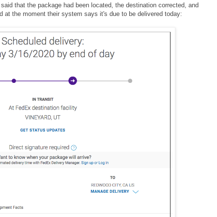
said that the package had been located, the destination corrected, and
 at the moment their system says it's due to be delivered today: