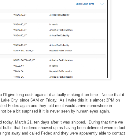
so I'll give long odds against it actually making it on time. Notice that it
t Lake City, since 6AM on Friday. As I write this it is almost 3PM on
led Fedex again and they told me it would arrive somewhere in
not be a bit surprised if it is never seen by human eyes again.
d today, March 21, ten days after it was shipped. During that time we
t bulbs that I ordered showed up as having been delivered when in fact
is right away and called Fedex and they were apparently able to contact