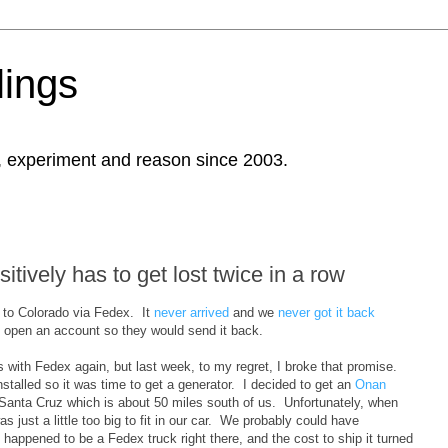
ings
, experiment and reason since 2003.
itively has to get lost twice in a row
a to Colorado via Fedex. It
never arrived
and we
never got it back
o open an account so they would send it back.
s with Fedex again, but last week, to my regret, I broke that promise.
nstalled so it was time to get a generator. I decided to get an
Onan
 Santa Cruz which is about 50 miles south of us. Unfortunately, when
s just a little too big to fit in our car. We probably could have
t happened to be a Fedex truck right there, and the cost to ship it turned