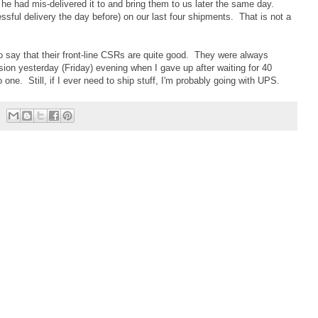
he had mis-delivered it to and bring them to us later the same day.
ssful delivery the day before) on our last four shipments. That is not a
to say that their front-line CSRs are quite good. They were always
sion yesterday (Friday) evening when I gave up after waiting for 40
o one. Still, if I ever need to ship stuff, I'm probably going with UPS.