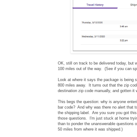
OK, still on track to be delivered today, but 
100 miles out of the way. (See if you can sp
Look at where it says the package is being s
800 miles away. It turns out that the zip c
destination zip code manually, and gotten it w
This begs the question: why is anyone enter
bar code? And why was there no alert that to
the shipping label. Are you sure you got this
those questions. I'm just stuck at home tryin
than to ponder the unanswerable questions of
50 miles from where it was shipped.)