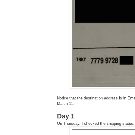
Notice that the destination address is in Em
March 11.
Day 1
On Thursday, I checked the shipping status.