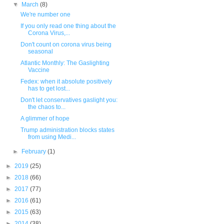
▼
March
(8)
We're number one
If you only read one thing about the
Corona Virus,...
Don't count on corona virus being
seasonal
Atlantic Monthly: The Gaslighting
Vaccine
Fedex: when it absolute positively
has to get lost...
Don't let conservatives gaslight you:
the chaos to...
A glimmer of hope
Trump administration blocks states
from using Medi...
►
February
(1)
►
2019
(25)
►
2018
(66)
►
2017
(77)
►
2016
(61)
►
2015
(63)
►
2014
(38)