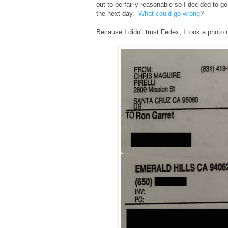
out to be fairly reasonable so I decided to go
the next day.
What could go wrong
?
Because I didn't trust Fedex, I took a photo 