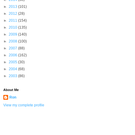
►
2013
(101)
►
2012
(28)
►
2011
(154)
►
2010
(135)
►
2009
(140)
►
2008
(100)
►
2007
(88)
►
2006
(162)
►
2005
(30)
►
2004
(68)
►
2003
(86)
About Me
Ron
View my complete profile