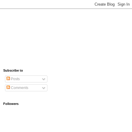
Subscribe to
Posts
Comments
Followers