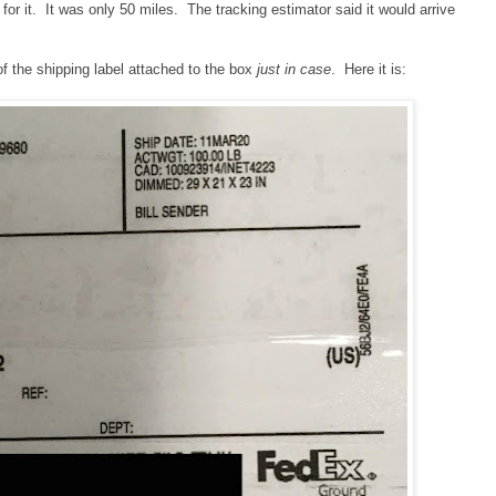
 for it. It was only 50 miles. The tracking estimator said it would arrive
of the shipping label attached to the box
just in case
. Here it is: