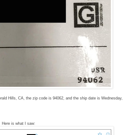
erald Hills, CA, the zip code is 94062, and the ship date is Wednesday,
 Here is what I saw: