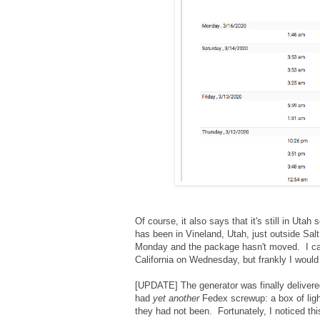
Of course, it also says that it's still in Utah 
has been in Vineland, Utah, just outside Sal
Monday and the package hasn't moved. I cal
California on Wednesday, but frankly I would 
[UPDATE] The generator was finally delivere
had
yet another
Fedex screwup: a box of ligh
they had not been. Fortunately, I noticed th