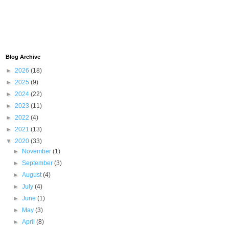
Blog Archive
►
2026
(18)
►
2025
(9)
►
2024
(22)
►
2023
(11)
►
2022
(4)
►
2021
(13)
▼
2020
(33)
►
November
(1)
►
September
(3)
►
August
(4)
►
July
(4)
►
June
(1)
►
May
(3)
►
April
(8)