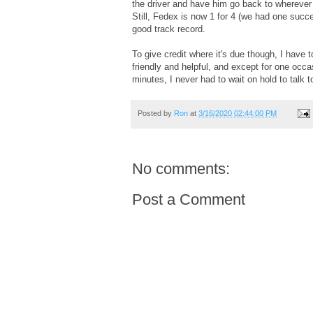
the driver and have him go back to wherever 
Still, Fedex is now 1 for 4 (we had one succe
good track record.
To give credit where it's due though, I have 
friendly and helpful, and except for one occa
minutes, I never had to wait on hold to talk t
Posted by
Ron
at
3/16/2020 02:44:00 PM
No comments:
Post a Comment