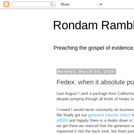
Rondam Rambl
Preaching the gospel of evidence
Monday, March 16, 2020
Fedex: when it absolute pos
Last August I sent a package from Californi
despite jumping through all kinds of hoops t
I vowed I would never voluntarily do busines
We finally got our
generator transfer switch
i
p4500i
and happily there is a dealer down in
we got there we realized that the generator wa
squeezed it into the back seat, but there jus