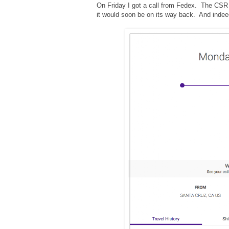
On Friday I got a call from Fedex. The CSR 
it would soon be on its way back. And indeed