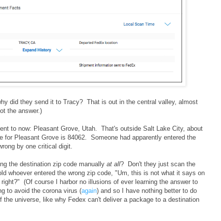
why did they send it to Tracy? That is out in the central valley, almost
ot the answer.)
ent to now: Pleasant Grove, Utah. That's outside Salt Lake City, about
ode for Pleasant Grove is 84062. Someone had apparently entered the
rong by one critical digit.
ing the destination zip code manually
at all
? Don't they just scan the
ld whoever entered the wrong zip code, "Um, this is not what it says on
 right?" (Of course I harbor no illusions of ever learning the answer to
g to avoid the corona virus (
again
) and so I have nothing better to do
 the universe, like why Fedex can't deliver a package to a destination