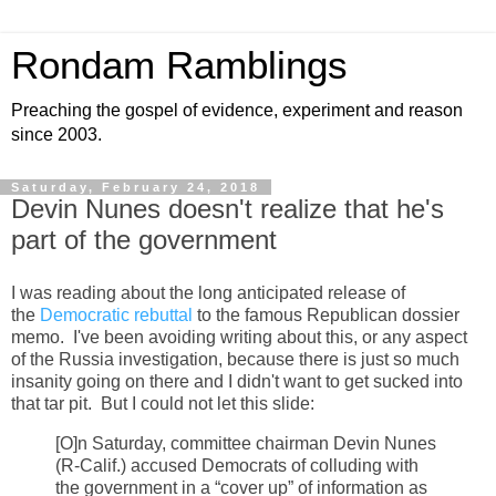
Rondam Ramblings
Preaching the gospel of evidence, experiment and reason
since 2003.
Saturday, February 24, 2018
Devin Nunes doesn't realize that he's
part of the government
I was reading about the long anticipated release of
the
Democratic rebuttal
to the famous Republican dossier
memo. I've been avoiding writing about this, or any aspect
of the Russia investigation, because there is just so much
insanity going on there and I didn't want to get sucked into
that tar pit. But I could not let this slide:
[O]n Saturday, committee chairman Devin Nunes
(R-Calif.) accused Democrats of colluding with
the government in a “cover up” of information as