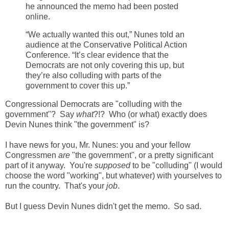
he announced the memo had been posted
online.
“We actually wanted this out,” Nunes told an
audience at the Conservative Political Action
Conference. “It’s clear evidence that the
Democrats are not only covering this up, but
they’re also colluding with parts of the
government to cover this up.”
Congressional Democrats are "colluding with the
government"? Say
what
?!? Who (or what) exactly does
Devin Nunes think "the government" is?
I have news for you, Mr. Nunes: you and your fellow
Congressmen
are
"the government", or a pretty significant
part of it anyway. You're
supposed
to be "colluding" (I would
choose the word "working", but whatever) with yourselves to
run the country. That's your
job
.
But I guess Devin Nunes didn't get the memo. So sad.