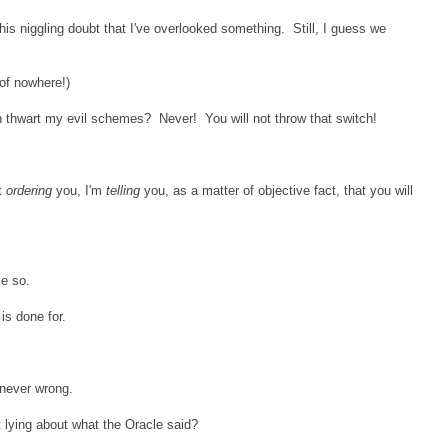
his niggling doubt that I've overlooked something. Still, I guess we
 of nowhere!)
 thwart my evil schemes? Never! You will not throw that switch!
t
ordering
you, I'm
telling
you, as a matter of objective fact, that you will
me so.
is done for.
 never wrong.
 lying about what the Oracle said?