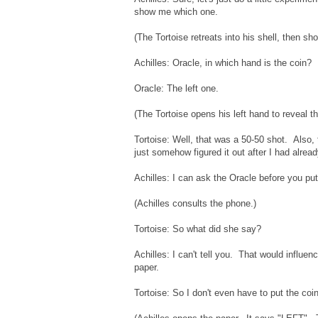
show me which one.
(The Tortoise retreats into his shell, then sho
Achilles: Oracle, in which hand is the coin?
Oracle: The left one.
(The Tortoise opens his left hand to reveal th
Tortoise: Well, that was a 50-50 shot. Also, 
just somehow figured it out after I had alrea
Achilles: I can ask the Oracle before you put
(Achilles consults the phone.)
Tortoise: So what did she say?
Achilles: I can't tell you. That would influen
paper.
Tortoise: So I don't even have to put the coi