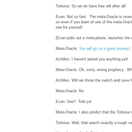
Tortoise: So we do have free will after all!
Evan: Not so fast. The meta-Oracle is more p
so even if you learn of one of the meta-Oracl
see for yourself.
(Evan pulls out a meta-phone, launches the 
Meta-Oracle:
You will go on a great journey!
Achilles: I haven't asked you anything yet!
Meta-Oracle: Oh, sorry, wrong prophecy. Wha
Achilles: Will we throw the switch and save 
Meta-Oracle: No.
Evan: See? Told ya!
Meta-Oracle: I also predict that the Tortoise
Tortoise: Well, that wasn't exactly a tough cal