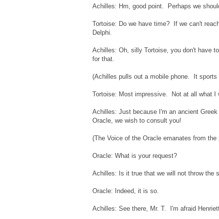
Achilles: Hm, good point. Perhaps we shoul
Tortoise: Do we have time? If we can't reach 
Delphi.
Achilles: Oh, silly Tortoise, you don't have
for that.
(Achilles pulls out a mobile phone. It sports 
Tortoise: Most impressive. Not at all what 
Achilles: Just because I'm an ancient Greek
Oracle, we wish to consult you!
(The Voice of the Oracle emanates from the 
Oracle: What is your request?
Achilles: Is it true that we will not throw th
Oracle: Indeed, it is so.
Achilles: See there, Mr. T. I'm afraid Henriett