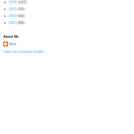
►
2006
(162)
►
2005
(30)
►
2004
(68)
►
2003
(86)
About Me
Ron
View my complete profile