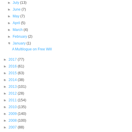
►
July
(13)
►
June
(7)
►
May
(7)
►
April
(5)
►
March
(4)
►
February
(2)
▼
January
(1)
A Multilogue on Free Will
►
2017
(77)
►
2016
(61)
►
2015
(63)
►
2014
(38)
►
2013
(101)
►
2012
(28)
►
2011
(154)
►
2010
(135)
►
2009
(140)
►
2008
(100)
►
2007
(88)