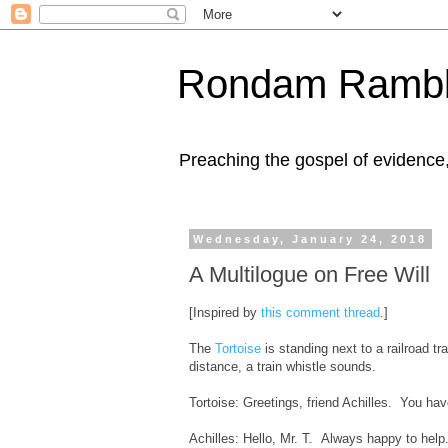
Rondam Rambl
Preaching the gospel of evidence
Wednesday, January 24, 2018
A Multilogue on Free Will
[Inspired by
this comment thread
.]
The
Tortoise
is standing next to a railroad t
distance, a train whistle sounds.
Tortoise: Greetings, friend Achilles. You ha
Achilles: Hello, Mr. T. Always happy to hel