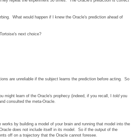
They repeat the experiment 50 times. The Oracle's prediction is correct
turbing. What would happen if I knew the Oracle's prediction ahead of
e Tortoise's next choice?
ions are unreliable if the subject learns the prediction before acting. So
ou might learn of the Oracle's prophecy (indeed, if you recall, I
told
you
and consulted the meta-Oracle.
works by building a model of your brain and running that model into the
Oracle does not include itself in its model. So if the output of the
nts off on a trajectory that the Oracle cannot foresee.