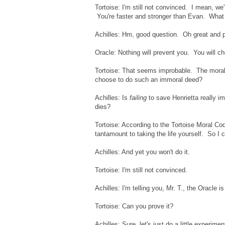
Tortoise: I'm still not convinced. I mean, we'
You're faster and stronger than Evan. What 
Achilles: Hm, good question. Oh great and po
Oracle: Nothing will prevent you. You will ch
Tortoise: That seems improbable. The moral 
choose to do such an immoral deed?
Achilles: Is
failing
to save Henrietta really im
dies?
Tortoise: According to the Tortoise Moral Code
tantamount to taking the life yourself. So I c
Achilles: And yet you won't do it.
Tortoise: I'm still not convinced.
Achilles: I'm telling you, Mr. T., the Oracle i
Tortoise: Can you prove it?
Achilles: Sure, let's just do a little experimen