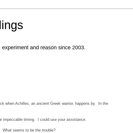
ings
, experiment and reason since 2003.
rack when Achilles, an ancient Greek warrior, happens by. In the
ve impeccable timing. I could use your assistance.
p. What seems to be the trouble?