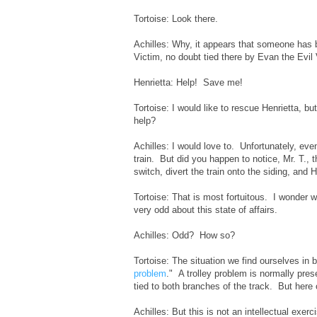
Tortoise: Look there.
Achilles: Why, it appears that someone has be
Victim, no doubt tied there by Evan the Evil V
Henrietta: Help! Save me!
Tortoise: I would like to rescue Henrietta, b
help?
Achilles: I would love to. Unfortunately, even
train. But did you happen to notice, Mr. T., t
switch, divert the train onto the siding, and H
Tortoise: That is most fortuitous. I wonder w
very odd about this state of affairs.
Achilles: Odd? How so?
Tortoise: The situation we find ourselves in 
problem
." A trolley problem is normally pre
tied to both branches of the track. But here
Achilles: But this is not an intellectual exerci