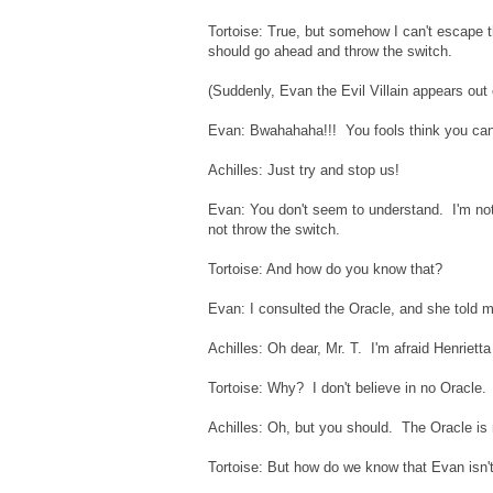
Tortoise: True, but somehow I can't escape t
should go ahead and throw the switch.
(Suddenly, Evan the Evil Villain appears out
Evan: Bwahahaha!!! You fools think you can
Achilles: Just try and stop us!
Evan: You don't seem to understand. I'm no
not throw the switch.
Tortoise: And how do you know that?
Evan: I consulted the Oracle, and she told 
Achilles: Oh dear, Mr. T. I'm afraid Henrietta 
Tortoise: Why? I don't believe in no Oracle.
Achilles: Oh, but you should. The Oracle is
Tortoise: But how do we know that Evan isn't