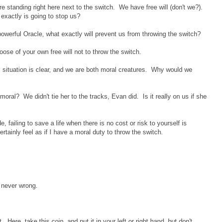
re standing right here next to the switch. We have free will (don't we?).
exactly is going to stop us?
werful Oracle, what exactly will prevent us from throwing the switch?
oose of your own free will not to throw the switch.
situation is clear, and we are both moral creatures. Why would we
moral? We didn't tie her to the tracks, Evan did. Is it really on us if she
, failing to save a life when there is no cost or risk to yourself is
ertainly feel as if I have a moral duty to throw the switch.
s never wrong.
t. Here, take this coin, and put it in your left or right hand, but don't