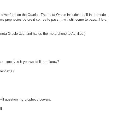
owerful than the Oracle. The meta-Oracle includes itself in its model,
e's prophecies before it comes to pass, it will still come to pass. Here,
meta-Oracle app, and hands the meta-phone to Achilles.)
t exactly is it you would like to know?
Henrietta?
 will question my prophetic powers.
l.