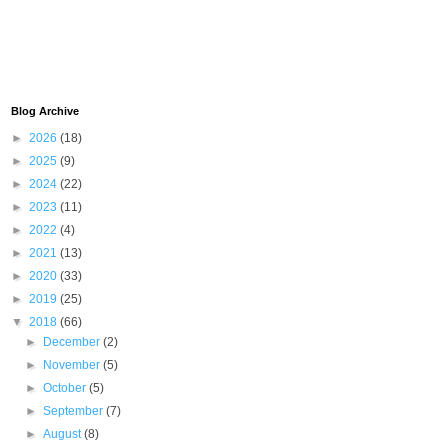
Blog Archive
►
2026
(18)
►
2025
(9)
►
2024
(22)
►
2023
(11)
►
2022
(4)
►
2021
(13)
►
2020
(33)
►
2019
(25)
▼
2018
(66)
►
December
(2)
►
November
(5)
►
October
(5)
►
September
(7)
►
August
(8)