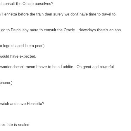
d consult the Oracle ourselves?
Henrietta before the train then surely we don't have time to travel to
 to go to Delphi any more to consult the Oracle. Nowadays there's an app
a logo shaped like a pear.)
I would have expected.
 warrior doesn't mean I have to be a Luddite. Oh great and powerful
phone.)
e switch and save Henrietta?
a's fate is sealed.