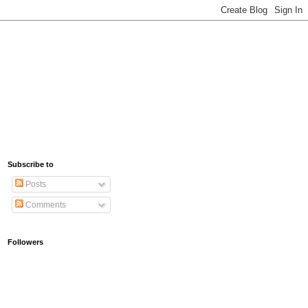
Subscribe to
Posts
Comments
Followers