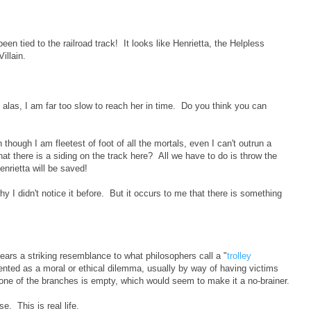
en tied to the railroad track! It looks like Henrietta, the Helpless
illain.
ut alas, I am far too slow to reach her in time. Do you think you can
 though I am fleetest of foot of all the mortals, even I can't outrun a
hat there is a siding on the track here? All we have to do is throw the
enrietta will be saved!
hy I didn't notice it before. But it occurs to me that there is something
bears a striking resemblance to what philosophers call a "
trolley
sented as a moral or ethical dilemma, usually by way of having victims
 one of the branches is empty, which would seem to make it a no-brainer.
se. This is real life.