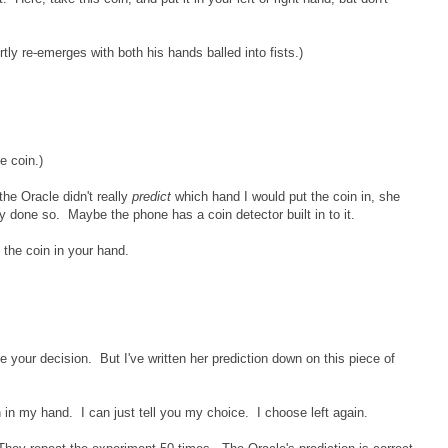
rtly re-emerges with both his hands balled into fists.)
e coin.)
the Oracle didn't really
predict
which hand I would put the coin in, she
dy done so. Maybe the phone has a coin detector built in to it.
 the coin in your hand.
ce your decision. But I've written her prediction down on this piece of
n in my hand. I can just tell you my choice. I choose left again.