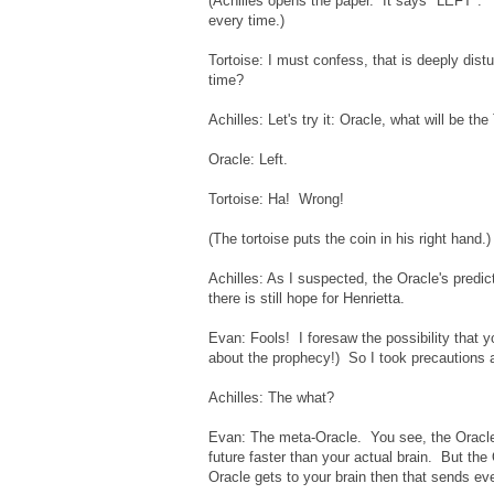
(Achilles opens the paper. It says "LEFT". 
every time.)
Tortoise: I must confess, that is deeply dis
time?
Achilles: Let's try it: Oracle, what will be th
Oracle: Left.
Tortoise: Ha! Wrong!
(The tortoise puts the coin in his right hand.)
Achilles: As I suspected, the Oracle's predict
there is still hope for Henrietta.
Evan: Fools! I foresaw the possibility that y
about the prophecy!) So I took precautions 
Achilles: The what?
Evan: The meta-Oracle. You see, the Oracle 
future faster than your actual brain. But the 
Oracle gets to your brain then that sends eve