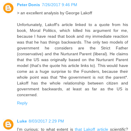
Peter Donis
7/26/2017 9:46 PM
> an excellent analysis by George Lakoff
Unfortunately, Lakoff's article linked to a quote from his
book, Moral Politics, which killed his argument for me,
because I have read that book and my immediate reaction
was that he has things backwards. The only two models of
government he considers are the Strict Father
(conservative) and the Nurturant Parent (liberal). He claims
that the US was originally based on the Nurturant Parent
model (that's the quote his article links to). This would have
come as a huge surprise to the Founders, because their
whole point was that *the government is not the parent*.
Lakoff has the whole relationship between citizen and
government backwards, at least as far as the US is
concerned.
Reply
Luke
8/03/2017 2:29 PM
I'm curious; to what extent is
that Lakoff article
scientific
?