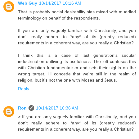
Web Guy
10/14/2017 10:16 AM
That is probably social desirability bias mixed with muddled
terminology on behalf of the respondents.
If you are only vaguely familiar with Christianity, and you
don't really adhere to *any* of its (greatly reduced)
requirements in a coherent way, are you really a Christian?
I think this is a case of last generation's secular
indoctrination outliving its usefulness. The left confuses this
with Christian fundamentalism and sets their sights on the
wrong target. I'll concede that we're still in the realm of
religion, but it's not the one with Moses and Jesus.
Reply
Ron
10/14/2017 10:36 AM
> If you are only vaguely familiar with Christianity, and you
don't really adhere to *any* of its (greatly reduced)
requirements in a coherent way, are you really a Christian?