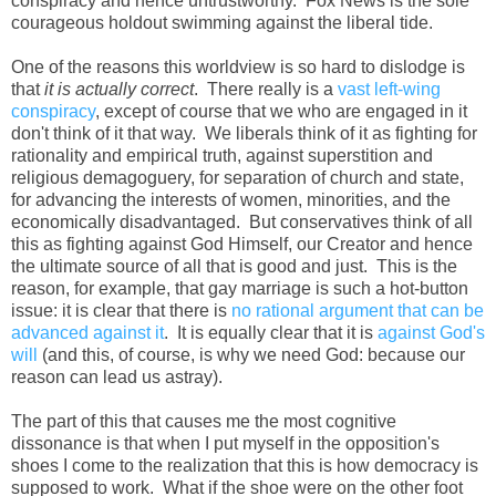
conspiracy and hence untrustworthy. Fox News is the sole
courageous holdout swimming against the liberal tide.
One of the reasons this worldview is so hard to dislodge is
that
it is actually correct
. There really is a
vast left-wing
conspiracy
, except of course that we who are engaged in it
don't think of it that way. We liberals think of it as fighting for
rationality and empirical truth, against superstition and
religious demagoguery, for separation of church and state,
for advancing the interests of women, minorities, and the
economically disadvantaged. But conservatives think of all
this as fighting against God Himself, our Creator and hence
the ultimate source of all that is good and just. This is the
reason, for example, that gay marriage is such a hot-button
issue: it is clear that there is
no rational argument that can be
advanced against it
. It is equally clear that it is
against God's
will
(and this, of course, is why we need God: because our
reason can lead us astray).
The part of this that causes me the most cognitive
dissonance is that when I put myself in the opposition's
shoes I come to the realization that this is how democracy is
supposed to work. What if the shoe were on the other foot