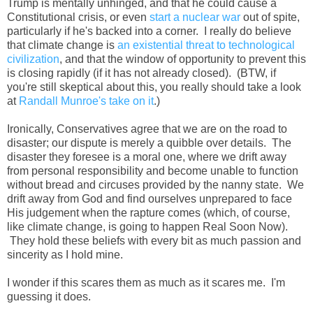
Trump is mentally unhinged, and that he could cause a
Constitutional crisis, or even
start a nuclear war
out of spite,
particularly if he's backed into a corner. I really do believe
that climate change is
an existential threat to technological
civilization
, and that the window of opportunity to prevent this
is closing rapidly (if it has not already closed). (BTW, if
you're still skeptical about this, you really should take a look
at
Randall Munroe's take on it
.)
Ironically, Conservatives agree that we are on the road to
disaster; our dispute is merely a quibble over details. The
disaster they foresee is a moral one, where we drift away
from personal responsibility and become unable to function
without bread and circuses provided by the nanny state. We
drift away from God and find ourselves unprepared to face
His judgement when the rapture comes (which, of course,
like climate change, is going to happen Real Soon Now).
They hold these beliefs with every bit as much passion and
sincerity as I hold mine.
I wonder if this scares them as much as it scares me. I'm
guessing it does.