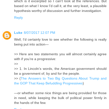
which is it excerpted so I can't look at the references. But
based on what I know I'd call it, at the very least, a plausible
hypothesis worthy of discussion and further investigation.
Reply
Luke
8/07/2017 12:07 PM
Well, I'd certainly love to see whether the following is really
being put into action—
>> Here are two statements you will almost certainly agree
with if you’re a progressive:
>>
>> 1. In Lincoln’s words, the American government should
be a government of, by and for the people.
>> (
The Answers to Two Big Questions About Trump and
the GOP That Keep Befuddling Progressives
)
—or whether
some
nice things are being provided for those
in need, while keeping the bulk of political power firmly in
the hands of the few.