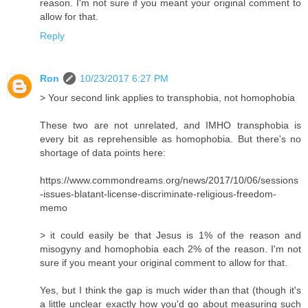
reason. I'm not sure if you meant your original comment to
allow for that.
Reply
Ron
10/23/2017 6:27 PM
> Your second link applies to transphobia, not homophobia
These two are not unrelated, and IMHO transphobia is
every bit as reprehensible as homophobia. But there's no
shortage of data points here:
https://www.commondreams.org/news/2017/10/06/sessions
-issues-blatant-license-discriminate-religious-freedom-
memo
> it could easily be that Jesus is 1% of the reason and
misogyny and homophobia each 2% of the reason. I'm not
sure if you meant your original comment to allow for that.
Yes, but I think the gap is much wider than that (though it's
a little unclear exactly how you'd go about measuring such