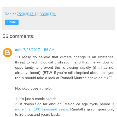
Ron
at
7/23/2017 12:33:00 PM
Share
56 comments:
ash
7/25/2017 1:56 AM
"""I really do believe that climate change is an existential
threat to technological civilization, and that the window of
opportunity to prevent this is closing rapidly (if it has not
already closed). (BTW, if you're still skeptical about this, you
really should take a look at Randall Munroe's take on it.)"""
No, xkcd doesn't help:
1. It's just a comic sketch.
2. It doesn't go far enough. Major ice age cycle period
is
more than 100 thousand years
. Randall's graph goes only
to 20 thousand years back.