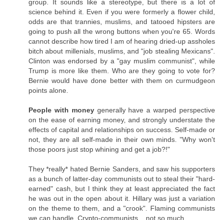
group. It sounds like a stereotype, but there is a lot of
science behind it. Even if you were formerly a flower child,
odds are that trannies, muslims, and tatooed hipsters are
going to push all the wrong buttons when you're 65. Words
cannot describe how tired I am of hearing dried-up assholes
bitch about millenials, muslims, and "job stealing Mexicans".
Clinton was endorsed by a "gay muslim communist", while
Trump is more like them. Who are they going to vote for?
Bernie would have done better with them on curmudgeon
points alone.
People with money
generally have a warped perspective
on the ease of earning money, and strongly understate the
effects of capital and relationships on success. Self-made or
not, they are all self-made in their own minds. "Why won't
those poors just stop whining and get a job?!"
They *really* hated Bernie Sanders, and saw his supporters
as a bunch of latter-day communists out to steal their "hard-
earned" cash, but I think they at least appreciated the fact
he was out in the open about it. Hillary was just a variation
on the theme to them, and a "crook". Flaming communists
we can handle. Crypto-communists... not so much.