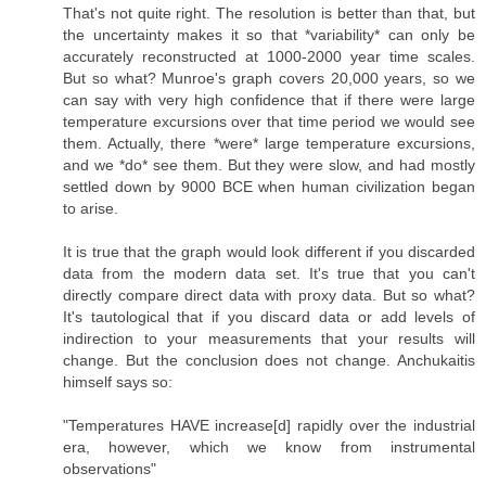
That's not quite right. The resolution is better than that, but
the uncertainty makes it so that *variability* can only be
accurately reconstructed at 1000-2000 year time scales.
But so what? Munroe's graph covers 20,000 years, so we
can say with very high confidence that if there were large
temperature excursions over that time period we would see
them. Actually, there *were* large temperature excursions,
and we *do* see them. But they were slow, and had mostly
settled down by 9000 BCE when human civilization began
to arise.
It is true that the graph would look different if you discarded
data from the modern data set. It's true that you can't
directly compare direct data with proxy data. But so what?
It's tautological that if you discard data or add levels of
indirection to your measurements that your results will
change. But the conclusion does not change. Anchukaitis
himself says so:
"Temperatures HAVE increase[d] rapidly over the industrial
era, however, which we know from instrumental
observations"