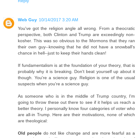
Reply
Web Guy
10/14/2017 3:20 AM
You've got the religion angle all wrong. From a theocratic
perspective, both Clinton and Trump are exceedingly non-
kosher. This was so obvious to the Mormons that they ran
their own guy--knowing that he did not have a snowball's
chance in hell--just to keep their hands clean!
If fundamentalism is at the foundation of your theory, that is
probably why it is breaking. Don't beat yourself up about it
though. You're a science guy. Religion is one of the usual
suspects when you're a science guy.
As someone who is in the middle of Trump country, I'm
going to throw these out there to see if it helps us reach a
better theory. I personally know four categories of voter who
are all-in Trump. Here are their motivations, none of which
are theological:
Old people
do not like change and are more fearful as a