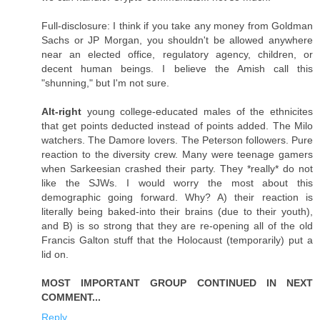
Full-disclosure: I think if you take any money from Goldman
Sachs or JP Morgan, you shouldn't be allowed anywhere
near an elected office, regulatory agency, children, or
decent human beings. I believe the Amish call this
"shunning," but I'm not sure.
Alt-right
young college-educated males of the ethnicites
that get points deducted instead of points added. The Milo
watchers. The Damore lovers. The Peterson followers. Pure
reaction to the diversity crew. Many were teenage gamers
when Sarkeesian crashed their party. They *really* do not
like the SJWs. I would worry the most about this
demographic going forward. Why? A) their reaction is
literally being baked-into their brains (due to their youth),
and B) is so strong that they are re-opening all of the old
Francis Galton stuff that the Holocaust (temporarily) put a
lid on.
MOST IMPORTANT GROUP CONTINUED IN NEXT
COMMENT...
Reply