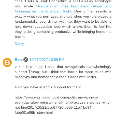
consult Arlie Russell Hochschild, a UC Berkeley sociologist
who wrote
Strangers in Their Own Land: Anger and
Mourning on the American Right
. One of her results is
exactly what you portrayed strongly when you role-played a
fundamentalist over dinner with me: they want to be able to
hold down respectable jobs which allows them to feel like
they're doing something productive while bringing home the
bacon.
Reply
Ron
10/21/2017 10:56 PM
> > It is true, as I said, that evangelicals overwhelmingly
support Trump, but I think that has a lot more to do with
misogyny and homophobia than it does with Jesus.
> Do you have scientific support for that?
https://www.washingtonpost.com/politics/my-pain-is-
everyday-after-weinsteins-fall-trump-accusers-wonder-why-
not-him/2017/10/21/bce67720-b585-11e7-be94-
fabb0f1e9ffb_story.html