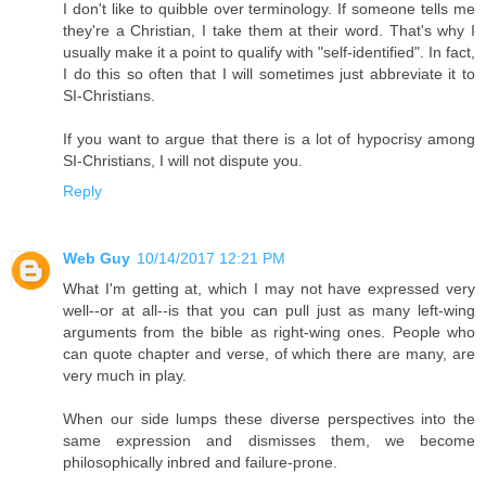
I don't like to quibble over terminology. If someone tells me
they're a Christian, I take them at their word. That's why I
usually make it a point to qualify with "self-identified". In fact,
I do this so often that I will sometimes just abbreviate it to
SI-Christians.
If you want to argue that there is a lot of hypocrisy among
SI-Christians, I will not dispute you.
Reply
Web Guy
10/14/2017 12:21 PM
What I'm getting at, which I may not have expressed very
well--or at all--is that you can pull just as many left-wing
arguments from the bible as right-wing ones. People who
can quote chapter and verse, of which there are many, are
very much in play.
When our side lumps these diverse perspectives into the
same expression and dismisses them, we become
philosophically inbred and failure-prone.