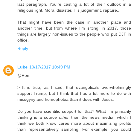
last paragraph. You're casting a lot of their outlook in a
religious light. Moral disaster, His judgement, rapture...
That might have been the case in another place and
another time, but from where I'm sitting, in 2017, those
things are largely non-issues to the people who put DJT in
office.
Reply
Luke
10/17/2017 10:49 PM
@Ron:
> It is true, as I said, that evangelicals overwhelmingly
support Trump, but I think that has a lot more to do with
misogyny and homophobia than it does with Jesus.
Do you have scientific support for that? What I'm primarily
thinking is a source
other
than the news media, which I
think we both know cares more about maximizing profits
than representatively sampling. For example, you could