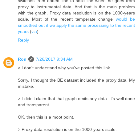
switches from dotted line to solid line when he goes from
proxy to instrumental data. And that is the main problem
with the graph. Proxy data resolution is on the 1000-years
scale. Most of the recent temperate change
would be
smoothed out if we apply the same processing to the recent
years
(
via
).
Reply
Ron
7/26/2017 9:34 AM
> I don't understand why you've posted this link.
Sorry, I thought the BE dataset included the proxy data. My
mistake.
> I didn't claim that that graph omits any data. It's well done
and transparent
OK, then this is a moot point.
> Proxy data resolution is on the 1000-years scale.