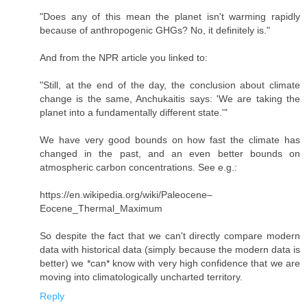
"Does any of this mean the planet isn't warming rapidly
because of anthropogenic GHGs? No, it definitely is."
And from the NPR article you linked to:
"Still, at the end of the day, the conclusion about climate
change is the same, Anchukaitis says: 'We are taking the
planet into a fundamentally different state.'"
We have very good bounds on how fast the climate has
changed in the past, and an even better bounds on
atmospheric carbon concentrations. See e.g.:
https://en.wikipedia.org/wiki/Paleocene–
Eocene_Thermal_Maximum
So despite the fact that we can't directly compare modern
data with historical data (simply because the modern data is
better) we *can* know with very high confidence that we are
moving into climatologically uncharted territory.
Reply