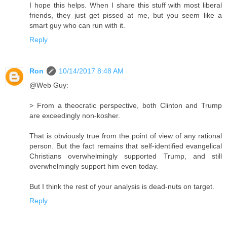
I hope this helps. When I share this stuff with most liberal
friends, they just get pissed at me, but you seem like a
smart guy who can run with it.
Reply
Ron
10/14/2017 8:48 AM
@Web Guy:
> From a theocratic perspective, both Clinton and Trump
are exceedingly non-kosher.
That is obviously true from the point of view of any rational
person. But the fact remains that self-identified evangelical
Christians overwhelmingly supported Trump, and still
overwhelmingly support him even today.
But I think the rest of your analysis is dead-nuts on target.
Reply