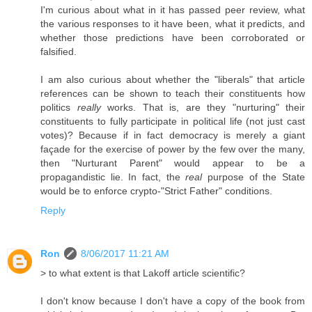
I'm curious about what in it has passed peer review, what
the various responses to it have been, what it predicts, and
whether those predictions have been corroborated or
falsified.
I am also curious about whether the "liberals" that article
references can be shown to teach their constituents how
politics
really
works. That is, are they "nurturing" their
constituents to fully participate in political life (not just cast
votes)? Because if in fact democracy is merely a giant
façade for the exercise of power by the few over the many,
then "Nurturant Parent" would appear to be a
propagandistic lie. In fact, the
real
purpose of the State
would be to enforce crypto-"Strict Father" conditions.
Reply
Ron
8/06/2017 11:21 AM
> to what extent is that Lakoff article scientific?
I don't know because I don't have a copy of the book from