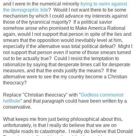
and I were in the numerical minority
trying to swim against
the demographic tide
? Would I not want there to be some
mechanism by which I could advance my interests against
those of the tyrannical majority? If a political savior
somehow arose who promised to Make America Rational
again, would I not support that person in spite of the lies and
smears that the opposition would inevitably level at him,
especially if the alternative was total political defeat? Might I
not support that person even if some of those smears turned
out to be actually true? Could I resist the temptation to
rationalize by saying that desperate times call for desperate
measures, and that the ends justify the means? If the
alternative were to see the my country become a Christian
theocracy?
Replace "Christian theocracy" with "
Godless communist
hellhole
" and that paragraph could have been written by a
conservative.
What keeps me from just being philosophical about this,
unfortunately, is that I really do believe that we are on
multiple roads to catastrophe. I really do believe that Donald