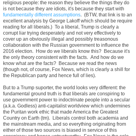
religious people: the reason they believe the things they do
is not because they are idiots, it's because they start with
fundamentally different assumptions
. (BTW, that link is to an
excellent analysis by George Lakoff which should be require
reading for all liberals.) To a liberal, Trump is clearly a
corrupt liar trying desperately and not very effectively to
cover up an obviously illegal and possibly treasonous
collaboration with the Russian government to influence the
2016 election. How do we liberals know this? Because it's
the only theory consistent with the facts. And how do we
know what are the facts? Because we read the news
(though not, of course, Fox News, which is clearly a shill for
the Republican party and hence full of lies).
But to a Trump suporter, the world looks very different: the
fundamental ground truth is that liberals are conspiring to
use government power to indoctrinate people into a secular
(a.k.a. Godless) anti-capitalist worldview which undermines
the Puritan work ethic that made America the Greatest
Country on Earth (tm). Liberals control both academia and
the mainstream media, and so everything originating from
either of those two sources is biased in service of this