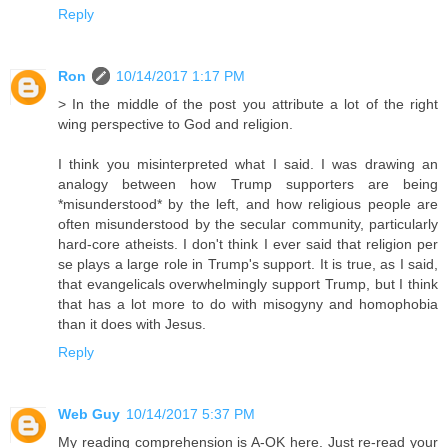
Reply
Ron
10/14/2017 1:17 PM
> In the middle of the post you attribute a lot of the right
wing perspective to God and religion.
I think you misinterpreted what I said. I was drawing an
analogy between how Trump supporters are being
*misunderstood* by the left, and how religious people are
often misunderstood by the secular community, particularly
hard-core atheists. I don't think I ever said that religion per
se plays a large role in Trump's support. It is true, as I said,
that evangelicals overwhelmingly support Trump, but I think
that has a lot more to do with misogyny and homophobia
than it does with Jesus.
Reply
Web Guy
10/14/2017 5:37 PM
My reading comprehension is A-OK here. Just re-read your