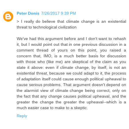
Peter Donis
7/26/2017 9:39 PM
> I really do believe that climate change is an existential
threat to technological civilization
We've had this argument before and I don't want to rehash
it, but I would point out that in one previous discussion in a
comment thread of yours on this point, you raised a
concern that, IMO, is a much better basis for discussion
with those who (like me) are skeptical of the claim as you
state it above: even if climate change, by itself, is not an
existential threat, because we could adapt to it, the process
of adaptation itself could cause enough political upheaval to
cause serious problems. That argument doesn't depend on
the alarmist view of climate change being correct, only on
the fact that any change causes political upheaval, and the
greater the change the greater the upheaval--which is a
much easier case to make to a skeptic.
Reply