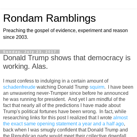
Rondam Ramblings
Preaching the gospel of evidence, experiment and reason
since 2003.
Sunday, July 23, 2017
Donald Trump shows that democracy is
working. Alas.
I must confess to indulging in a certain amount of
schadenfreude
watching Donald Trump
squirm
. I have been
an unwavering never-Trumper since before he announced
he was running for president. And yet I am mindful of the
fact that nearly all of the predictions I have made about
Trump's political fortunes have been wrong. In fact, while
researching links for this post I realized that I wrote
almost
the exact same opening statement a year and a half ago
,
back when I was smugly confident that Donald Trump and
the Republican party would meet their collective downfall