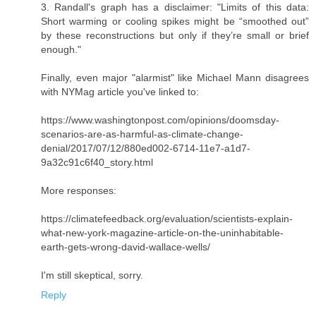
3. Randall's graph has a disclaimer: "Limits of this data:
Short warming or cooling spikes might be “smoothed out”
by these reconstructions but only if they’re small or brief
enough."
Finally, even major "alarmist" like Michael Mann disagrees
with NYMag article you've linked to:
https://www.washingtonpost.com/opinions/doomsday-
scenarios-are-as-harmful-as-climate-change-
denial/2017/07/12/880ed002-6714-11e7-a1d7-
9a32c91c6f40_story.html
More responses:
https://climatefeedback.org/evaluation/scientists-explain-
what-new-york-magazine-article-on-the-uninhabitable-
earth-gets-wrong-david-wallace-wells/
I'm still skeptical, sorry.
Reply