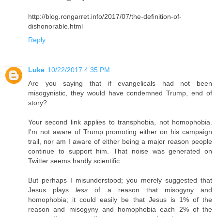
http://blog.rongarret.info/2017/07/the-definition-of-
dishonorable.html
Reply
Luke
10/22/2017 4:35 PM
Are you saying that if evangelicals had not been
misogynistic, they would have condemned Trump, end of
story?
Your second link applies to transphobia, not homophobia.
I'm not aware of Trump promoting either on his campaign
trail, nor am I aware of either being a major reason people
continue to support him. That noise was generated on
Twitter seems hardly scientific.
But perhaps I misunderstood; you merely suggested that
Jesus plays
less
of a reason that misogyny and
homophobia; it could easily be that Jesus is 1% of the
reason and misogyny and homophobia each 2% of the