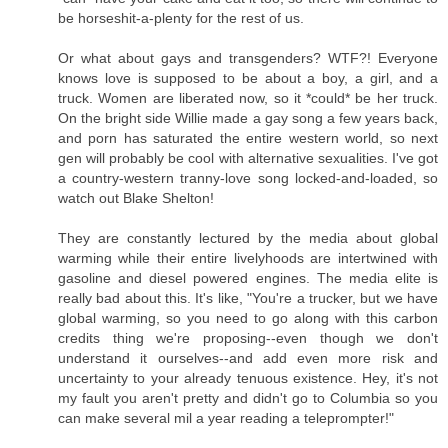
be horseshit-a-plenty for the rest of us.
Or what about gays and transgenders? WTF?! Everyone
knows love is supposed to be about a boy, a girl, and a
truck. Women are liberated now, so it *could* be her truck.
On the bright side Willie made a gay song a few years back,
and porn has saturated the entire western world, so next
gen will probably be cool with alternative sexualities. I've got
a country-western tranny-love song locked-and-loaded, so
watch out Blake Shelton!
They are constantly lectured by the media about global
warming while their entire livelyhoods are intertwined with
gasoline and diesel powered engines. The media elite is
really bad about this. It's like, "You're a trucker, but we have
global warming, so you need to go along with this carbon
credits thing we're proposing--even though we don't
understand it ourselves--and add even more risk and
uncertainty to your already tenuous existence. Hey, it's not
my fault you aren't pretty and didn't go to Columbia so you
can make several mil a year reading a teleprompter!"