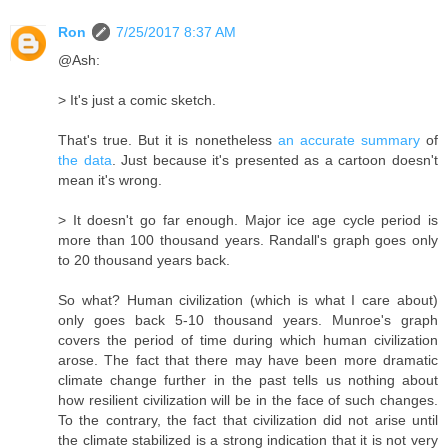
Ron
7/25/2017 8:37 AM
@Ash:
> It's just a comic sketch.
That's true. But it is nonetheless
an accurate summary
of
the data
. Just because it's presented as a cartoon doesn't
mean it's wrong.
> It doesn't go far enough. Major ice age cycle period is
more than 100 thousand years. Randall's graph goes only
to 20 thousand years back.
So what? Human civilization (which is what I care about)
only goes back 5-10 thousand years. Munroe's graph
covers the period of time during which human civilization
arose. The fact that there may have been more dramatic
climate change further in the past tells us nothing about
how resilient civilization will be in the face of such changes.
To the contrary, the fact that civilization did not arise until
the climate stabilized is a strong indication that it is not very