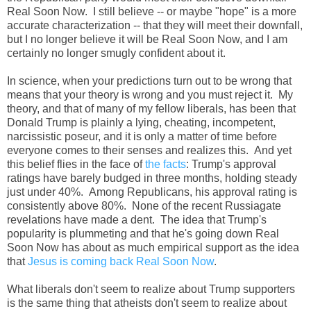
Real Soon Now. I still believe -- or maybe "hope" is a more
accurate characterization -- that they will meet their downfall,
but I no longer believe it will be Real Soon Now, and I am
certainly no longer smugly confident about it.
In science, when your predictions turn out to be wrong that
means that your theory is wrong and you must reject it. My
theory, and that of many of my fellow liberals, has been that
Donald Trump is plainly a lying, cheating, incompetent,
narcissistic poseur, and it is only a matter of time before
everyone comes to their senses and realizes this. And yet
this belief flies in the face of
the facts
: Trump's approval
ratings have barely budged in three months, holding steady
just under 40%. Among Republicans, his approval rating is
consistently above 80%. None of the recent Russiagate
revelations have made a dent. The idea that Trump's
popularity is plummeting and that he's going down Real
Soon Now has about as much empirical support as the idea
that
Jesus is coming back Real Soon Now
.
What liberals don't seem to realize about Trump supporters
is the same thing that atheists don't seem to realize about