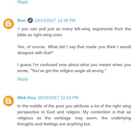
Reply
Ron
10/14/2017 12:36 PM
> you can pull just as many left-wing arguments from the
bible as right-wing ones
Yes, of course. What did I say that made you think I would
disagree with that?
I guess I'm confused now about what you meant when you
wrote, "You've got the religion angle all wrong."
Reply
Web Guy
10/14/2017 12:54 PM
In the middle of the post you attribute a lot of the right wing
perspective to God and religion. My contention is that as
religious as the verbiage may seem, the underlying
thoughts and feelings are anything but.