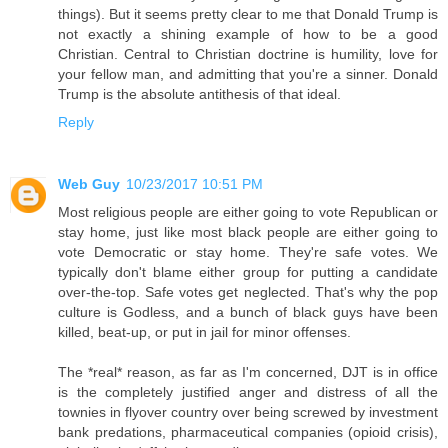
things). But it seems pretty clear to me that Donald Trump is
not exactly a shining example of how to be a good
Christian. Central to Christian doctrine is humility, love for
your fellow man, and admitting that you're a sinner. Donald
Trump is the absolute antithesis of that ideal.
Reply
Web Guy
10/23/2017 10:51 PM
Most religious people are either going to vote Republican or
stay home, just like most black people are either going to
vote Democratic or stay home. They're safe votes. We
typically don't blame either group for putting a candidate
over-the-top. Safe votes get neglected. That's why the pop
culture is Godless, and a bunch of black guys have been
killed, beat-up, or put in jail for minor offenses.
The *real* reason, as far as I'm concerned, DJT is in office
is the completely justified anger and distress of all the
townies in flyover country over being screwed by investment
bank predations, pharmaceutical companies (opioid crisis),