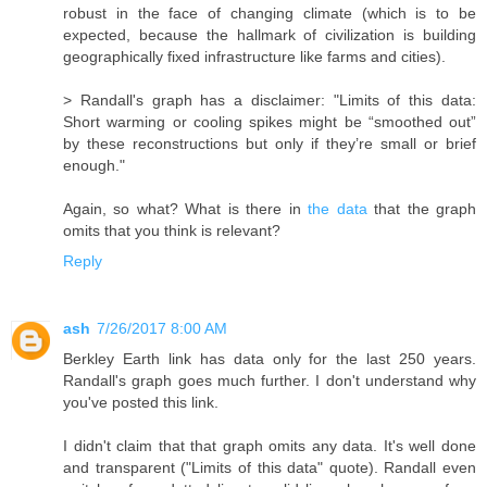
robust in the face of changing climate (which is to be
expected, because the hallmark of civilization is building
geographically fixed infrastructure like farms and cities).
> Randall's graph has a disclaimer: "Limits of this data:
Short warming or cooling spikes might be “smoothed out”
by these reconstructions but only if they’re small or brief
enough."
Again, so what? What is there in
the data
that the graph
omits that you think is relevant?
Reply
ash
7/26/2017 8:00 AM
Berkley Earth link has data only for the last 250 years.
Randall's graph goes much further. I don't understand why
you've posted this link.
I didn't claim that that graph omits any data. It's well done
and transparent ("Limits of this data" quote). Randall even