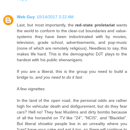
Web Guy
10/14/2017 3:22 AM
Last, but most importantly, the
red-state proletariat
wants
the world to conform to the clear-cut boundaries and value-
systems they have been indoctrinated with by movies,
television, grade school, advertisements, and pop-music
(none of which are remotely religious). Needless to say, this
makes life hard. This is the demographic DJT plays to the
hardest with his public shenanigans.
If you are a liberal, this is the group you need to build a
bridge to,
and you need to do it fast
.
A few vignettes:
In the land of the open road, the personal odds are rather
high for vehicular death and disfigurement, but do they fear
cars? Hell no! They fear Muslims and dirty bombs because
of all the horseshit on TV like "24", "NCIS", and "Blacklist".
But liberal showbiz people live in an unreality where you
*can* have your cake and eat it too, so there will continue to