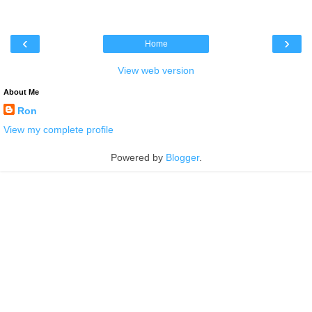
‹
›
Home
View web version
About Me
Ron
View my complete profile
Powered by
Blogger
.