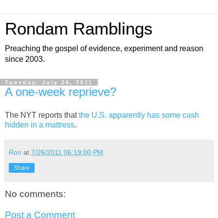
Rondam Ramblings
Preaching the gospel of evidence, experiment and reason
since 2003.
Tuesday, July 26, 2011
A one-week reprieve?
The NYT reports that
the U.S. apparently has some cash
hidden in a mattress
.
Ron
at
7/26/2011 06:19:00 PM
Share
No comments:
Post a Comment