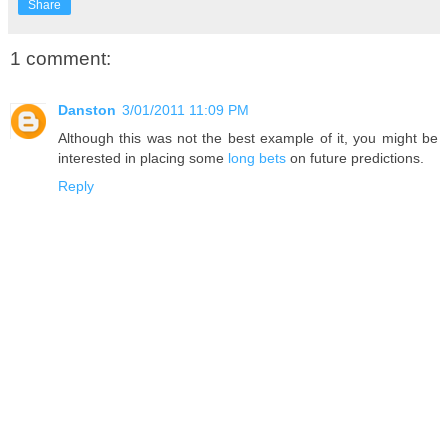
Share
1 comment:
Danston
3/01/2011 11:09 PM
Although this was not the best example of it, you might be
interested in placing some
long bets
on future predictions.
Reply