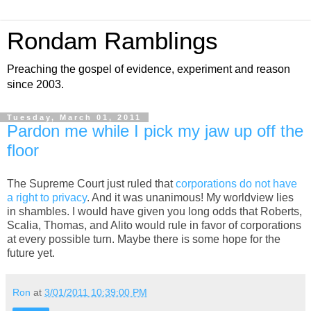
Rondam Ramblings
Preaching the gospel of evidence, experiment and reason
since 2003.
Tuesday, March 01, 2011
Pardon me while I pick my jaw up off the
floor
The Supreme Court just ruled that
corporations do not have
a right to privacy
. And it was unanimous! My worldview lies
in shambles. I would have given you long odds that Roberts,
Scalia, Thomas, and Alito would rule in favor of corporations
at every possible turn. Maybe there is some hope for the
future yet.
Ron
at
3/01/2011 10:39:00 PM