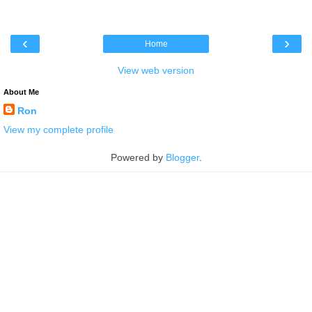
‹
›
Home
View web version
About Me
Ron
View my complete profile
Powered by
Blogger
.