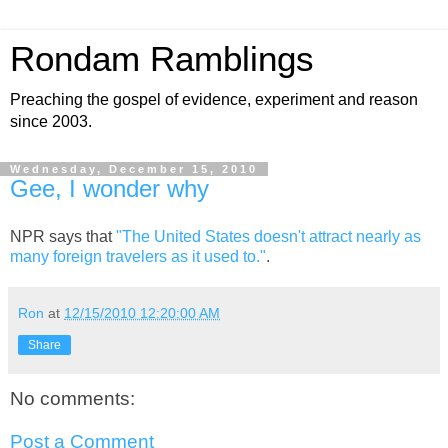
Rondam Ramblings
Preaching the gospel of evidence, experiment and reason
since 2003.
Wednesday, December 15, 2010
Gee, I wonder why
NPR says that
"The United States doesn't attract nearly as
many foreign travelers as it used to."
.
Ron
at
12/15/2010 12:20:00 AM
Share
No comments:
Post a Comment