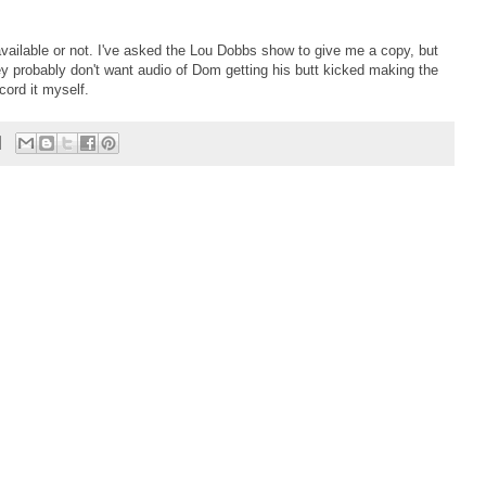
w available or not. I've asked the Lou Dobbs show to give me a copy, but
hey probably don't want audio of Dom getting his butt kicked making the
cord it myself.