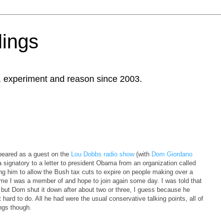
ings
, experiment and reason since 2003.
appeared as a guest on the
Lou Dobbs radio show
(with
Dom Giordano
 a signatory to a letter to president Obama from an organization called
g him to allow the Bush tax cuts to expire on people making over a
 time I was a member of and hope to join again some day. I was told that
, but Dom shut it down after about two or three, I guess because he
 hard to do. All he had were the usual conservative talking points, all of
ings though.