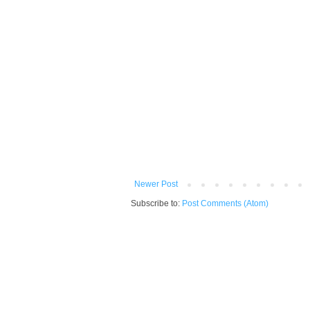
Newer Post
Subscribe to:
Post Comments (Atom)