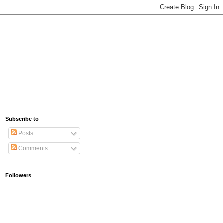
Subscribe to
Posts
Comments
Followers