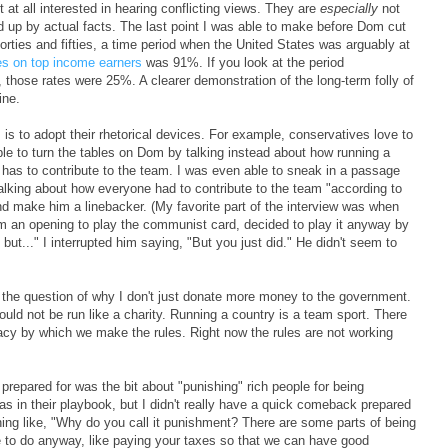
t at all interested in hearing conflicting views. They are
especially
not
ed up by actual facts. The last point I was able to make before Dom cut
 forties and fifties, a time period when the United States was arguably at
es on top income earners
was 91%. If you look at the period
those rates were 25%. A clearer demonstration of the long-term folly of
ine.
s to adopt their rhetorical devices. For example, conservatives love to
le to turn the tables on Dom by talking instead about how running a
has to contribute to the team. I was even able to sneak in a passage
alking about how everyone had to contribute to the team "according to
y and make him a linebacker. (My favorite part of the interview was when
im an opening to play the communist card, decided to play it anyway by
ut..." I interrupted him saying, "But you just did." He didn't seem to
o the question of why I don't just donate more money to the government.
uld not be run like a charity. Running a country is a team sport. There
cy by which we make the rules. Right now the rules are not working
er prepared for was the bit about "punishing" rich people for being
as in their playbook, but I didn't really have a quick comeback prepared
thing like, "Why do you call it punishment? There are some parts of being
e to do anyway, like paying your taxes so that we can have good