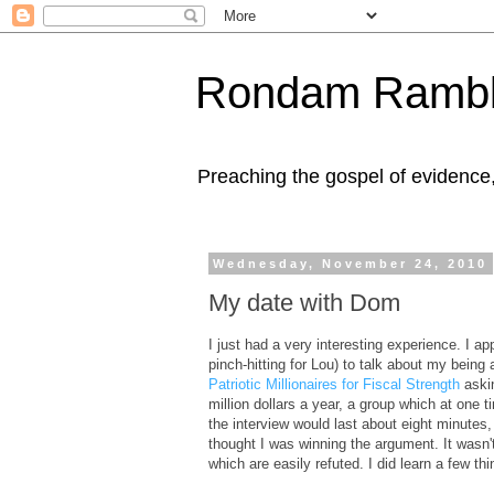
Rondam Rambl
Preaching the gospel of evidence
Wednesday, November 24, 2010
My date with Dom
I just had a very interesting experience. I 
pinch-hitting for Lou) to talk about my being
Patriotic Millionaires for Fiscal Strength
askin
million dollars a year, a group which at one
the interview would last about eight minutes
thought I was winning the argument. It wasn't
which are easily refuted. I did learn a few th