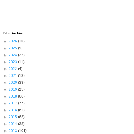
Blog Archive
►
2026
(18)
►
2025
(9)
►
2024
(22)
►
2023
(11)
►
2022
(4)
►
2021
(13)
►
2020
(33)
►
2019
(25)
►
2018
(66)
►
2017
(77)
►
2016
(61)
►
2015
(63)
►
2014
(38)
►
2013
(101)