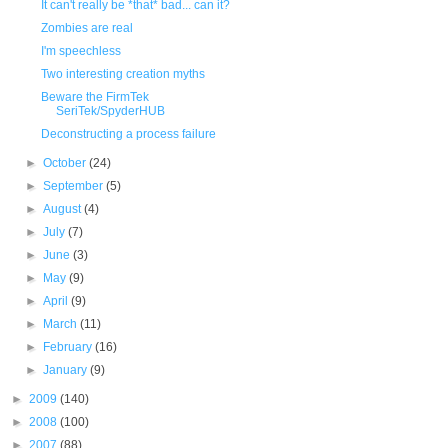
It can't really be *that* bad... can it?
Zombies are real
I'm speechless
Two interesting creation myths
Beware the FirmTek
SeriTek/SpyderHUB
Deconstructing a process failure
►
October
(24)
►
September
(5)
►
August
(4)
►
July
(7)
►
June
(3)
►
May
(9)
►
April
(9)
►
March
(11)
►
February
(16)
►
January
(9)
►
2009
(140)
►
2008
(100)
►
2007
(88)