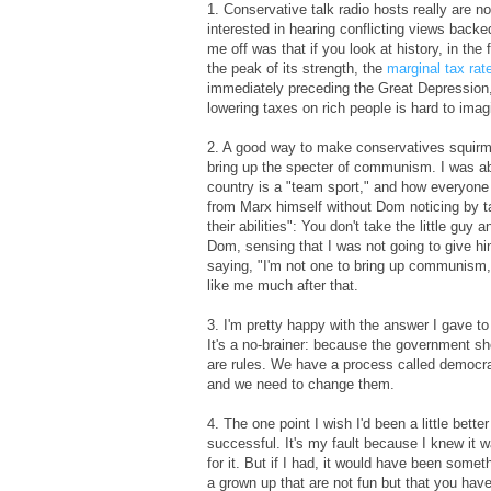
1. Conservative talk radio hosts really are no
interested in hearing conflicting views back
me off was that if you look at history, in the
the peak of its strength, the
marginal tax rat
immediately preceding the Great Depression, 
lowering taxes on rich people is hard to imag
2. A good way to make conservatives squirm i
bring up the specter of communism. I was ab
country is a "team sport," and how everyone 
from Marx himself without Dom noticing by t
their abilities": You don't take the little gu
Dom, sensing that I was not going to give h
saying, "I'm not one to bring up communism, b
like me much after that.
3. I'm pretty happy with the answer I gave t
It's a no-brainer: because the government sho
are rules. We have a process called democra
and we need to change them.
4. The one point I wish I'd been a little bett
successful. It's my fault because I knew it w
for it. But if I had, it would have been some
a grown up that are not fun but that you hav