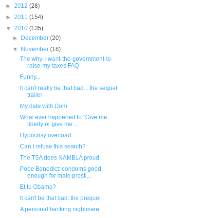
►
2012
(28)
►
2011
(154)
▼
2010
(135)
►
December
(20)
▼
November
(18)
The why-I-want-the-government-to-
raise-my-taxes FAQ
Funny...
It can't really be that bad... the sequel
trailer
My date with Dom
What ever happened to "Give me
liberty or give me ...
Hypocrisy overload
Can I refuse this search?
The TSA does NAMBLA proud
Pope Benedict: condoms good
enough for male prosti...
Et tu Obama?
It can't be that bad: the prequel
A personal banking nightmare