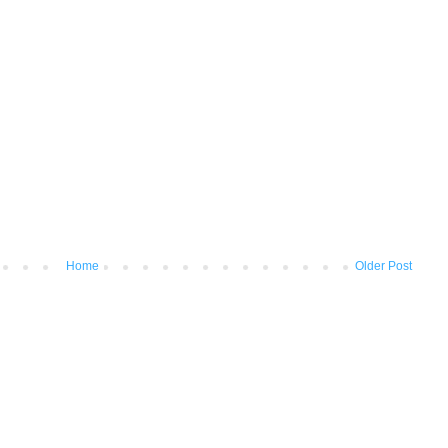
Home
Older Post