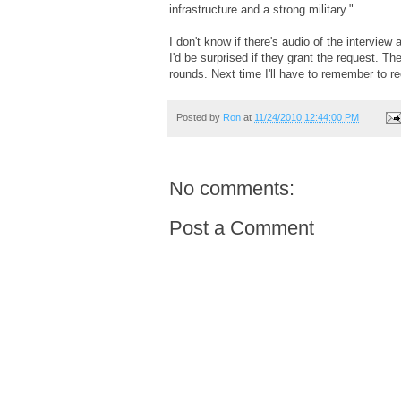
infrastructure and a strong military."
I don't know if there's audio of the intervie
I'd be surprised if they grant the request. T
rounds. Next time I'll have to remember to re
Posted by
Ron
at
11/24/2010 12:44:00 PM
No comments:
Post a Comment