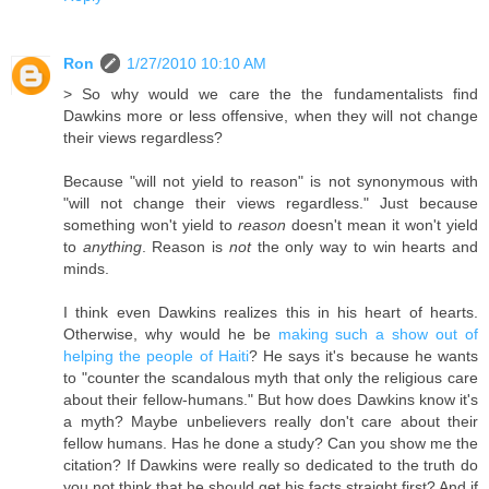
Ron
1/27/2010 10:10 AM
> So why would we care the the fundamentalists find
Dawkins more or less offensive, when they will not change
their views regardless?
Because "will not yield to reason" is not synonymous with
"will not change their views regardless." Just because
something won't yield to
reason
doesn't mean it won't yield
to
anything
. Reason is
not
the only way to win hearts and
minds.
I think even Dawkins realizes this in his heart of hearts.
Otherwise, why would he be
making such a show out of
helping the people of Haiti
? He says it's because he wants
to "counter the scandalous myth that only the religious care
about their fellow-humans." But how does Dawkins know it's
a myth? Maybe unbelievers really don't care about their
fellow humans. Has he done a study? Can you show me the
citation? If Dawkins were really so dedicated to the truth do
you not think that he should get his facts straight first? And if