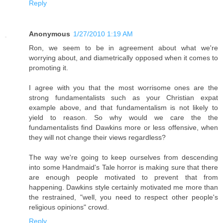
Reply
Anonymous
1/27/2010 1:19 AM
Ron, we seem to be in agreement about what we're
worrying about, and diametrically opposed when it comes to
promoting it.
I agree with you that the most worrisome ones are the
strong fundamentalists such as your Christian expat
example above, and that fundamentalism is not likely to
yield to reason. So why would we care the the
fundamentalists find Dawkins more or less offensive, when
they will not change their views regardless?
The way we're going to keep ourselves from descending
into some Handmaid's Tale horror is making sure that there
are enough people motivated to prevent that from
happening. Dawkins style certainly motivated me more than
the restrained, "well, you need to respect other people's
religious opinions" crowd.
Reply