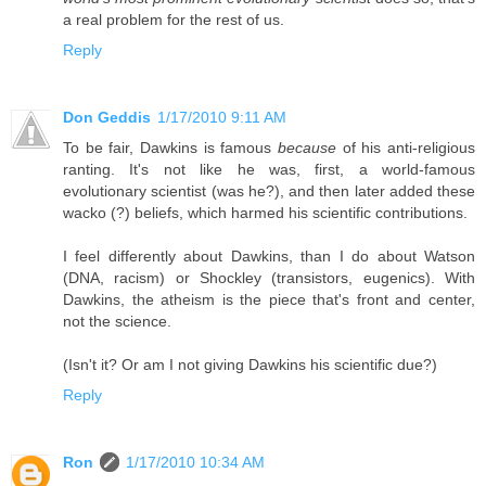
a real problem for the rest of us.
Reply
Don Geddis
1/17/2010 9:11 AM
To be fair, Dawkins is famous
because
of his anti-religious
ranting. It's not like he was, first, a world-famous
evolutionary scientist (was he?), and then later added these
wacko (?) beliefs, which harmed his scientific contributions.
I feel differently about Dawkins, than I do about Watson
(DNA, racism) or Shockley (transistors, eugenics). With
Dawkins, the atheism is the piece that's front and center,
not the science.
(Isn't it? Or am I not giving Dawkins his scientific due?)
Reply
Ron
1/17/2010 10:34 AM