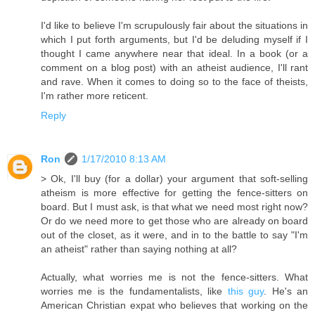
I'd like to believe I'm scrupulously fair about the situations in
which I put forth arguments, but I'd be deluding myself if I
thought I came anywhere near that ideal. In a book (or a
comment on a blog post) with an atheist audience, I'll rant
and rave. When it comes to doing so to the face of theists,
I'm rather more reticent.
Reply
Ron
1/17/2010 8:13 AM
> Ok, I'll buy (for a dollar) your argument that soft-selling
atheism is more effective for getting the fence-sitters on
board. But I must ask, is that what we need most right now?
Or do we need more to get those who are already on board
out of the closet, as it were, and in to the battle to say "I'm
an atheist" rather than saying nothing at all?
Actually, what worries me is not the fence-sitters. What
worries me is the fundamentalists, like
this guy
. He's an
American Christian expat who believes that working on the