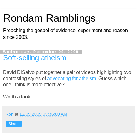
Rondam Ramblings
Preaching the gospel of evidence, experiment and reason
since 2003.
Wednesday, December 09, 2009
Soft-selling atheism
David DiSalvo put together a pair of videos highlighting two
contrasting styles of
advocating for atheism
. Guess which
one I think is more effective?
Worth a look.
Ron
at
12/09/2009 09:36:00 AM
Share