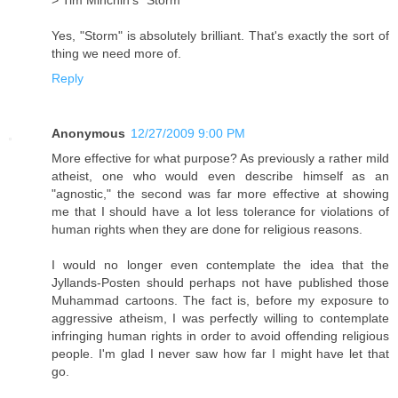
> Tim Minchin's "Storm"
Yes, "Storm" is absolutely brilliant. That's exactly the sort of
thing we need more of.
Reply
Anonymous
12/27/2009 9:00 PM
More effective for what purpose? As previously a rather mild
atheist, one who would even describe himself as an
"agnostic," the second was far more effective at showing
me that I should have a lot less tolerance for violations of
human rights when they are done for religious reasons.
I would no longer even contemplate the idea that the
Jyllands-Posten should perhaps not have published those
Muhammad cartoons. The fact is, before my exposure to
aggressive atheism, I was perfectly willing to contemplate
infringing human rights in order to avoid offending religious
people. I'm glad I never saw how far I might have let that
go.