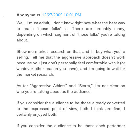
Anonymous
12/27/2009 10:01 PM
Well, I must admit, I don't know right now what the best way
to reach "those folks" is. There are probably many,
depending on which segment of "those folks" you're talking
about.
Show me market research on that, and I'll buy what you're
selling. Tell me that the aggressive approach doesn't work
because you just don't personally feel comfortable with it (or
whatever other reason you have), and I'm going to wait for
the market research.
As for "Aggressive Athiest" and "Storm," I'm not clear on
who you're talking about as the audience.
If you consider the audience to be those already converted
to the expressed point of view, both I think are fine; I
certainly enjoyed both.
If you consider the audience to be those each performer