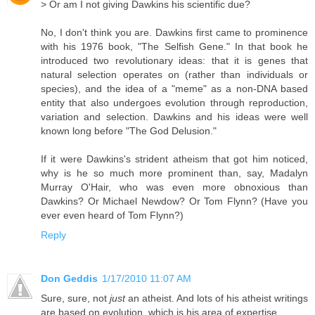
> Or am I not giving Dawkins his scientific due?
No, I don't think you are. Dawkins first came to prominence
with his 1976 book, "The Selfish Gene." In that book he
introduced two revolutionary ideas: that it is genes that
natural selection operates on (rather than individuals or
species), and the idea of a "meme" as a non-DNA based
entity that also undergoes evolution through reproduction,
variation and selection. Dawkins and his ideas were well
known long before "The God Delusion."
If it were Dawkins's strident atheism that got him noticed,
why is he so much more prominent than, say, Madalyn
Murray O'Hair, who was even more obnoxious than
Dawkins? Or Michael Newdow? Or Tom Flynn? (Have you
ever even heard of Tom Flynn?)
Reply
Don Geddis
1/17/2010 11:07 AM
Sure, sure, not
just
an atheist. And lots of his atheist writings
are based on evolution, which is his area of expertise.