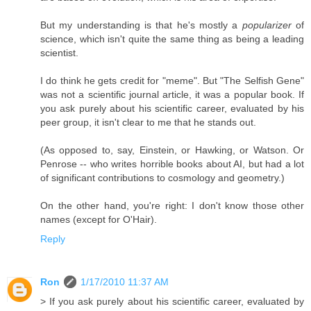
But my understanding is that he's mostly a
popularizer
of
science, which isn't quite the same thing as being a leading
scientist.
I do think he gets credit for "meme". But "The Selfish Gene"
was not a scientific journal article, it was a popular book. If
you ask purely about his scientific career, evaluated by his
peer group, it isn't clear to me that he stands out.
(As opposed to, say, Einstein, or Hawking, or Watson. Or
Penrose -- who writes horrible books about AI, but had a lot
of significant contributions to cosmology and geometry.)
On the other hand, you're right: I don't know those other
names (except for O'Hair).
Reply
Ron
1/17/2010 11:37 AM
> If you ask purely about his scientific career, evaluated by