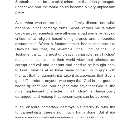
Sabbath should be a capital crime. Let that idea propagate
unchecked and the world could become a very unpleasant
place.
Also, what worries me is not the family dinners nor what
happens in the comedy clubs. What worries me is when
card-carrying scientists give atheism a bad name by levying
criticisms at religion based on ignorance and unfounded
assumptions. When a fundamentalist hears someone like
Dawkins say that, for example, "the God of the Old
Testament is ... the most unpleasant character in all fiction"
that just helps cement their world view that atheists are
corrupt and evil and ignorant and need to be brought back
to God. Dawkins et al. have never come fully to grips with
the fact that fundamentalists take it as
axiomatic
that God is
good. Therefore, anyone who says that God is not good is
wrong
by definition
, and anyone who says that God is "the
most unpleasant character in all fiction" is dangerously
deranged, and
nothing
that person says can be believed.
If an obscure comedian destroys his credibility with the
fundamentalists there's not much harm done. But if
the
world's most prominent evolutionary scientist
does so, that's