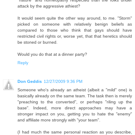
"nature" and homeopathy respected than the folks under
attack by the aggressive athiest?
It would seem quite the other way around, to me. "Storm"
picked on someone with relatively benign beliefs as
compared to those who think that gays should have
restricted civil rights or, worse yet, that that heretics should
be stoned or burned.
Would you do that at a dinner party?
Reply
Don Geddis
12/27/2009 9:36 PM
Someone who's already an atheist (albeit a "mild" one) is
basically already on the same team. The task then is merely
"preaching to the converted", or perhaps "riling up the
base". Indeed, more direct approaches may have a
stronger impact on you, getting you to hate the "enemy"
and affiliate more strongly with "your team".
(I had much the same personal reaction as you describe,