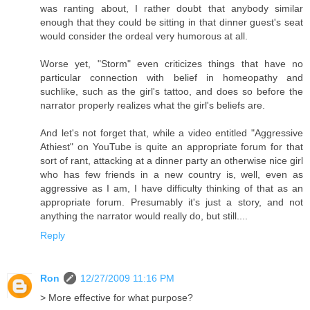
was ranting about, I rather doubt that anybody similar
enough that they could be sitting in that dinner guest's seat
would consider the ordeal very humorous at all.
Worse yet, "Storm" even criticizes things that have no
particular connection with belief in homeopathy and
suchlike, such as the girl's tattoo, and does so before the
narrator properly realizes what the girl's beliefs are.
And let's not forget that, while a video entitled "Aggressive
Athiest" on YouTube is quite an appropriate forum for that
sort of rant, attacking at a dinner party an otherwise nice girl
who has few friends in a new country is, well, even as
aggressive as I am, I have difficulty thinking of that as an
appropriate forum. Presumably it's just a story, and not
anything the narrator would really do, but still....
Reply
Ron
12/27/2009 11:16 PM
> More effective for what purpose?