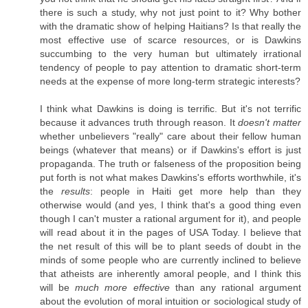
there is such a study, why not just point to it? Why bother
with the dramatic show of helping Haitians? Is that really the
most effective use of scarce resources, or is Dawkins
succumbing to the very human but ultimately irrational
tendency of people to pay attention to dramatic short-term
needs at the expense of more long-term strategic interests?
I think what Dawkins is doing is terrific. But it's not terrific
because it advances truth through reason. It
doesn't matter
whether unbelievers "really" care about their fellow human
beings (whatever that means) or if Dawkins's effort is just
propaganda. The truth or falseness of the proposition being
put forth is not what makes Dawkins's efforts worthwhile, it's
the
results
: people in Haiti get more help than they
otherwise would (and yes, I think that's a good thing even
though I can't muster a rational argument for it), and people
will read about it in the pages of USA Today. I believe that
the net result of this will be to plant seeds of doubt in the
minds of some people who are currently inclined to believe
that atheists are inherently amoral people, and I think this
will be
much more effective
than any rational argument
about the evolution of moral intuition or sociological study of