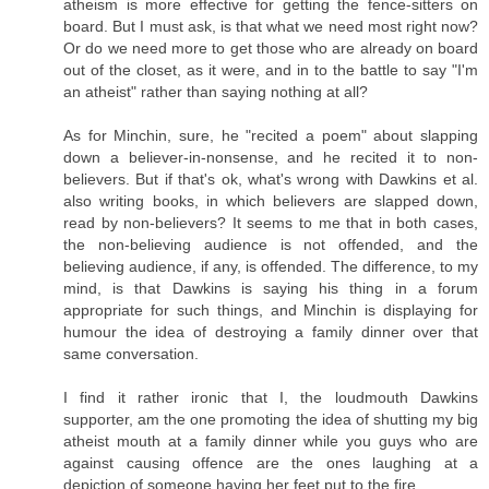
atheism is more effective for getting the fence-sitters on
board. But I must ask, is that what we need most right now?
Or do we need more to get those who are already on board
out of the closet, as it were, and in to the battle to say "I'm
an atheist" rather than saying nothing at all?
As for Minchin, sure, he "recited a poem" about slapping
down a believer-in-nonsense, and he recited it to non-
believers. But if that's ok, what's wrong with Dawkins et al.
also writing books, in which believers are slapped down,
read by non-believers? It seems to me that in both cases,
the non-believing audience is not offended, and the
believing audience, if any, is offended. The difference, to my
mind, is that Dawkins is saying his thing in a forum
appropriate for such things, and Minchin is displaying for
humour the idea of destroying a family dinner over that
same conversation.
I find it rather ironic that I, the loudmouth Dawkins
supporter, am the one promoting the idea of shutting my big
atheist mouth at a family dinner while you guys who are
against causing offence are the ones laughing at a
depiction of someone having her feet put to the fire.