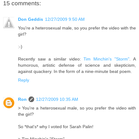
15 comments:
Don Geddis
12/27/2009 9:50 AM
You're a heterosexual male, so you prefer the video with the
girl?
:-)
Recently saw a similar video:
Tim Minchin's "Storm"
. A
humorous, artistic defense of science and skepticism,
against quackery. In the form of a nine-minute beat poem.
Reply
Ron
12/27/2009 10:35 AM
> You're a heterosexual male, so you prefer the video with
the girl?
So *that's* why I voted for Sarah Palin!