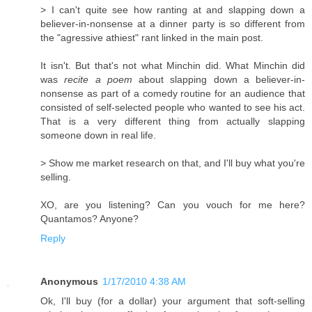
> I can't quite see how ranting at and slapping down a
believer-in-nonsense at a dinner party is so different from
the "agressive athiest" rant linked in the main post.
It isn't. But that's not what Minchin did. What Minchin did
was
recite a poem
about slapping down a believer-in-
nonsense as part of a comedy routine for an audience that
consisted of self-selected people who wanted to see his act.
That is a very different thing from actually slapping
someone down in real life.
> Show me market research on that, and I'll buy what you're
selling.
XO, are you listening? Can you vouch for me here?
Quantamos? Anyone?
Reply
Anonymous
1/17/2010 4:38 AM
Ok, I'll buy (for a dollar) your argument that soft-selling