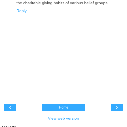
the charitable giving habits of various belief groups.
Reply
‹
›
Home
View web version
About Me