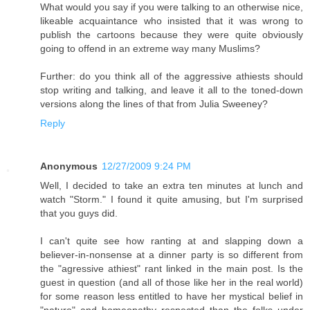
What would you say if you were talking to an otherwise nice,
likeable acquaintance who insisted that it was wrong to
publish the cartoons because they were quite obviously
going to offend in an extreme way many Muslims?
Further: do you think all of the aggressive athiests should
stop writing and talking, and leave it all to the toned-down
versions along the lines of that from Julia Sweeney?
Reply
Anonymous
12/27/2009 9:24 PM
Well, I decided to take an extra ten minutes at lunch and
watch "Storm." I found it quite amusing, but I'm surprised
that you guys did.
I can't quite see how ranting at and slapping down a
believer-in-nonsense at a dinner party is so different from
the "agressive athiest" rant linked in the main post. Is the
guest in question (and all of those like her in the real world)
for some reason less entitled to have her mystical belief in