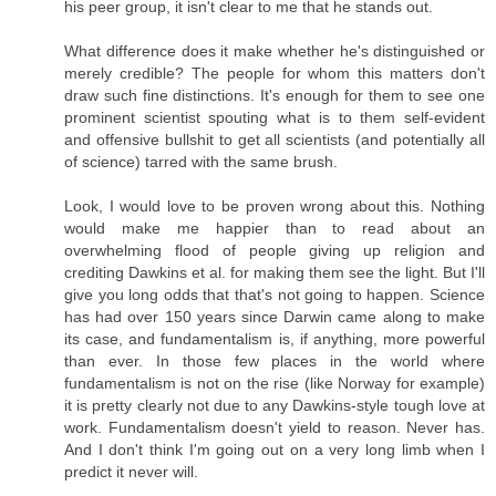
his peer group, it isn't clear to me that he stands out.
What difference does it make whether he's distinguished or
merely credible? The people for whom this matters don't
draw such fine distinctions. It's enough for them to see one
prominent scientist spouting what is to them self-evident
and offensive bullshit to get all scientists (and potentially all
of science) tarred with the same brush.
Look, I would love to be proven wrong about this. Nothing
would make me happier than to read about an
overwhelming flood of people giving up religion and
crediting Dawkins et al. for making them see the light. But I'll
give you long odds that that's not going to happen. Science
has had over 150 years since Darwin came along to make
its case, and fundamentalism is, if anything, more powerful
than ever. In those few places in the world where
fundamentalism is not on the rise (like Norway for example)
it is pretty clearly not due to any Dawkins-style tough love at
work. Fundamentalism doesn't yield to reason. Never has.
And I don't think I'm going out on a very long limb when I
predict it never will.