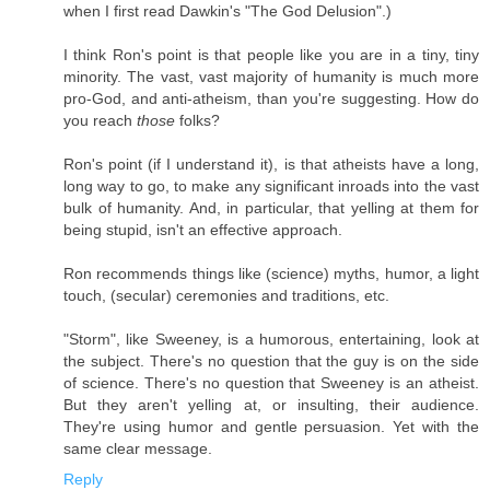
when I first read Dawkin's "The God Delusion".)
I think Ron's point is that people like you are in a tiny, tiny
minority. The vast, vast majority of humanity is much more
pro-God, and anti-atheism, than you're suggesting. How do
you reach
those
folks?
Ron's point (if I understand it), is that atheists have a long,
long way to go, to make any significant inroads into the vast
bulk of humanity. And, in particular, that yelling at them for
being stupid, isn't an effective approach.
Ron recommends things like (science) myths, humor, a light
touch, (secular) ceremonies and traditions, etc.
"Storm", like Sweeney, is a humorous, entertaining, look at
the subject. There's no question that the guy is on the side
of science. There's no question that Sweeney is an atheist.
But they aren't yelling at, or insulting, their audience.
They're using humor and gentle persuasion. Yet with the
same clear message.
Reply