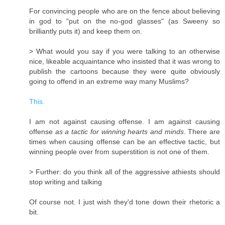
For convincing people who are on the fence about believing
in god to "put on the no-god glasses" (as Sweeny so
brilliantly puts it) and keep them on.
> What would you say if you were talking to an otherwise
nice, likeable acquaintance who insisted that it was wrong to
publish the cartoons because they were quite obviously
going to offend in an extreme way many Muslims?
This.
I am not against causing offense. I am against causing
offense
as a tactic for winning hearts and minds
. There are
times when causing offense can be an effective tactic, but
winning people over from superstition is not one of them.
> Further: do you think all of the aggressive athiests should
stop writing and talking
Of course not. I just wish they'd tone down their rhetoric a
bit.