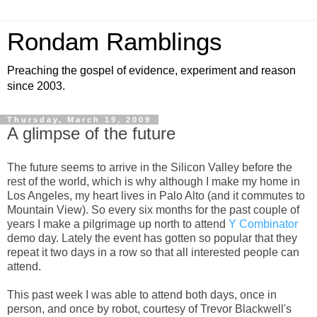
Rondam Ramblings
Preaching the gospel of evidence, experiment and reason
since 2003.
Thursday, March 19, 2009
A glimpse of the future
The future seems to arrive in the Silicon Valley before the
rest of the world, which is why although I make my home in
Los Angeles, my heart lives in Palo Alto (and it commutes to
Mountain View). So every six months for the past couple of
years I make a pilgrimage up north to attend
Y Combinator
demo day. Lately the event has gotten so popular that they
repeat it two days in a row so that all interested people can
attend.
This past week I was able to attend both days, once in
person, and once by robot, courtesy of Trevor Blackwell's