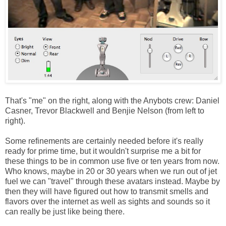
That's "me" on the right, along with the Anybots crew: Daniel
Casner, Trevor Blackwell and Benjie Nelson (from left to
right).
Some refinements are certainly needed before it's really
ready for prime time, but it wouldn't surprise me a bit for
these things to be in common use five or ten years from now.
Who knows, maybe in 20 or 30 years when we run out of jet
fuel we can "travel" through these avatars instead. Maybe by
then they will have figured out how to transmit smells and
flavors over the internet as well as sights and sounds so it
can really be just like being there.