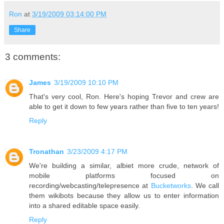
Ron
at
3/19/2009 03:14:00 PM
Share
3 comments:
James
3/19/2009 10:10 PM
That's very cool, Ron. Here's hoping Trevor and crew are
able to get it down to few years rather than five to ten years!
Reply
Tronathan
3/23/2009 4:17 PM
We're building a similar, albiet more crude, network of
mobile platforms focused on
recording/webcasting/telepresence at
Bucketworks
. We call
them wikibots because they allow us to enter information
into a shared editable space easily.
Reply