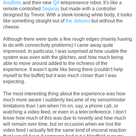
AnyBots
and their new
QA
telepresence robot. It's like a
remote-controlled
Segway
but made with a controller
designed by Trevor. With a sleek-looking white body, it looks
like something straight out of
the Jetsons
but without the
cheese.
Although there were quite a few rough edges (mainly having
to do with connectivity problems) I came away quite
impressed. In particular, I was surprised at how usable the
system was even with the glitches, and how much being
able to move around added to the richness of the
experience. It wasn't quite like being there (couldn't help
myself to the buffet) but it was much closer than I was
expecting.
The most interesting thing about the experience was how
much more aware I suddenly became of my sensorimotor
limitations than I am when I'm on, say, a phone call, or
watching a video feed, or even in a teleconference. I don't
know how much of this was due to novelty and how much
will remain over time, but on occasion when we lost the
video feed I actually felt the same kind of visceral reaction