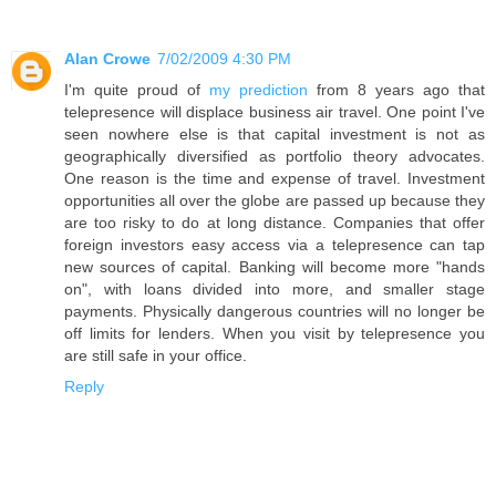
Alan Crowe
7/02/2009 4:30 PM
I'm quite proud of
my prediction
from 8 years ago that
telepresence will displace business air travel. One point I've
seen nowhere else is that capital investment is not as
geographically diversified as portfolio theory advocates.
One reason is the time and expense of travel. Investment
opportunities all over the globe are passed up because they
are too risky to do at long distance. Companies that offer
foreign investors easy access via a telepresence can tap
new sources of capital. Banking will become more "hands
on", with loans divided into more, and smaller stage
payments. Physically dangerous countries will no longer be
off limits for lenders. When you visit by telepresence you
are still safe in your office.
Reply