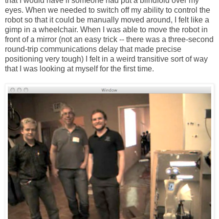
that I would have if someone had put a blindfold over my
eyes. When we needed to switch off my ability to control the
robot so that it could be manually moved around, I felt like a
gimp in a wheelchair. When I was able to move the robot in
front of a mirror (not an easy trick -- there was a three-second
round-trip communications delay that made precise
positioning very tough) I felt in a weird transitive sort of way
that I was looking at myself for the first time.