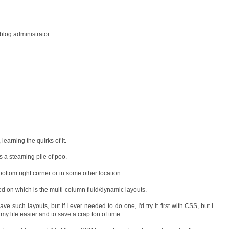
log administrator.
learning the quirks of it.
s a steaming pile of poo.
 bottom right corner or in some other location.
ed on which is the multi-column fluid/dynamic layouts.
ave such layouts, but if I ever needed to do one, I'd try it first with CSS, but I
my life easier and to save a crap ton of time.