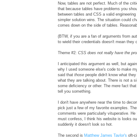
Now, tables are not perfect. Much of the crit
that because tables have problems you sho
between tables and CSS a valid engineering tr
simpler solution wins. The situation could ch
comes down on the side of tables. Reasonab
(BTW, if you are a fan of arguments from au
to wield their credentials doesn't mean they 
Theme #2:
CSS does not really have the prob
I anticipated this argument as well, but agai
why I used someone else's code to make my p
said that
those
people didn't know what they w
what they are talking about. There is not a s
some deficiency or other. The mere fact tha
tell you something.
I don't have anywhere near the time to decons
pick just a few of my favorite examples. The
comments were particularly vituperative. He
must confess, I think his website is looks ou
suddenly it doesn't look so hot.
The second is
Matthew James Taylor's
oft-c