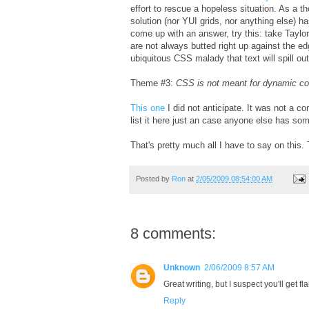
effort to rescue a hopeless situation. As a t
solution (nor YUI grids, nor anything else) 
come up with an answer, try this: take Taylor'
are not always butted right up against the ed
ubiquitous CSS malady that text will spill out 
Theme #3:
CSS is not meant for dynamic co
This one
I did not anticipate. It was not a 
list it here just an case anyone else has som
That's pretty much all I have to say on thi
Posted by
Ron
at
2/05/2009 08:54:00 AM
8 comments:
Unknown
2/06/2009 8:57 AM
Great writing, but I suspect you'll get f
Reply