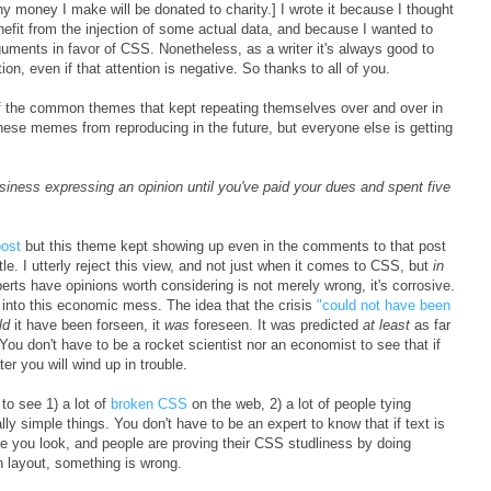
y money I make will be donated to charity.] I wrote it because I thought
efit from the injection of some actual data, and because I wanted to
guments in favor of CSS. Nonetheless, as a writer it's always good to
on, even if that attention is negative. So thanks to all of you.
of the common themes that kept repeating themselves over and over in
these memes from reproducing in the future, but everyone else is getting
iness expressing an opinion until you've paid your dues and spent five
post
but this theme kept showing up even in the comments to that post
btle. I utterly reject this view, and not just when it comes to CSS, but
in
perts have opinions worth considering is not merely wrong, it's corrosive.
us into this economic mess. The idea that the crisis
"could not have been
ld
it have been forseen, it
was
foreseen. It was predicted
at least
as far
 You don't have to be a rocket scientist nor an economist to see that if
r you will wind up in trouble.
to see 1) a lot of
broken CSS
on the web, 2) a lot of people tying
ly simple things. You don't have to be an expert to know that if text is
e you look, and people are proving their CSS studliness by doing
n layout, something is wrong.