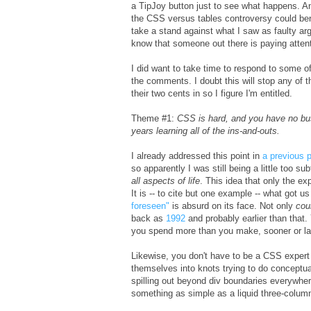
a TipJoy button just to see what happens. An
the CSS versus tables controversy could ben
take a stand against what I saw as faulty ar
know that someone out there is paying attenti
I did want to take time to respond to some 
the comments. I doubt this will stop any of 
their two cents in so I figure I'm entitled.
Theme #1:
CSS is hard, and you have no bus
years learning all of the ins-and-outs.
I already addressed this point in
a previous 
so apparently I was still being a little too su
all aspects of life
. This idea that only the ex
It is -- to cite but one example -- what got 
foreseen"
is absurd on its face. Not only
cou
back as
1992
and probably earlier than that.
you spend more than you make, sooner or late
Likewise, you don't have to be a CSS expert 
themselves into knots trying to do conceptual
spilling out beyond div boundaries everywher
something as simple as a liquid three-colum