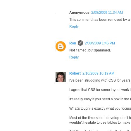
Anonymous
2/08/2009 11:34 AM
This comment has been removed by a b
Reply
Ron
2/08/2009 1:45 PM
Not flamed, but spammed.
Reply
Robert
2/10/2009 10:19 AM
I've been struggling with CSS for years, 
I agree that CSS for some layout work i
It's really easy if you need a box in the
What's tough is exactly what you focus
Most of the time sites I develop don't h
wouldn't hesitate to use tables to make 