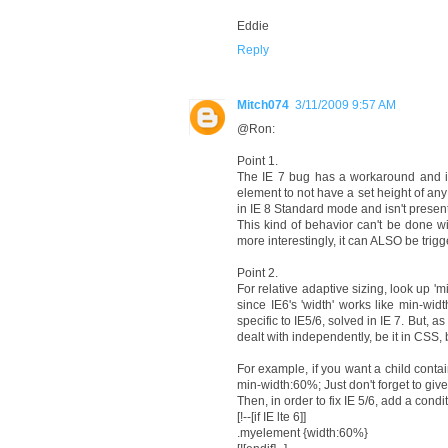
Eddie
Reply
Mitch074
3/11/2009 9:57 AM
@Ron:
Point 1.
The IE 7 bug has a workaround and is, 
element to not have a set height of any 
in IE 8 Standard mode and isn't present
This kind of behavior can't be done wi
more interestingly, it can ALSO be trig
Point 2.
For relative adaptive sizing, look up 'mi
since IE6's 'width' works like min-wid
specific to IE5/6, solved in IE 7. But
dealt with independently, be it in CSS
For example, if you want a child contai
min-width:60%; Just don't forget to give 
Then, in order to fix IE 5/6, add a condi
[!--[if IE lte 6]]
.myelement {width:60%}