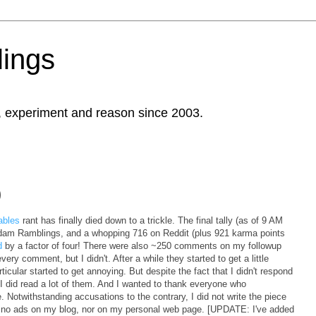
ings
, experiment and reason since 2003.
)
ables
rant has finally died down to a trickle. The final tally (as of 9 AM
m Ramblings, and a whopping 716 on Reddit (plus 921 karma points
d
by a factor of four! There were also ~250 comments on my followup
very comment, but I didn't. After a while they started to get a little
icular started to get annoying. But despite the fact that I didn't respond
did read a lot of them. And I wanted to thank everyone who
otwithstanding accusations to the contrary, I did not write the piece
are no ads on my blog, nor on my personal web page. [UPDATE: I've added