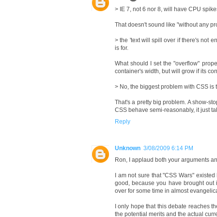
> IE 7, not 6 nor 8, will have CPU spi
That doesn't sound like "without any p
> the 'text will spill over if there's no
is for.
What should I set the "overflow" proper
container's width, but will grow if its con
> No, the biggest problem with CSS is th
That's a pretty big problem. A show-stop
CSS behave semi-reasonably, it just tak
Reply
Unknown
3/08/2009 6:14 PM
Ron, I applaud both your arguments and
I am not sure that "CSS Wars" existed b
good, because you have brought out 
over for some time in almost evangelica
I only hope that this debate reaches t
the potential merits and the actual cu