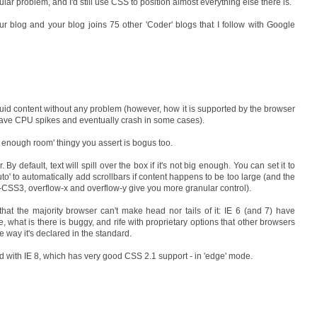
ticular problem, and I'd still use CSS to position almost everything else there is.
ur blog and your blog joins 75 other 'Coder' blogs that I follow with Google
luid content without any problem (however, how it is supported by the browser
ll have CPU spikes and eventually crash in some cases).
 not enough room' thingy you assert is bogus too.
. By default, text will spill over the box if it's not big enough. You can set it to
 'auto' to automatically add scrollbars if content happens to be too large (and the
r-CSS3, overflow-x and overflow-y give you more granular control).
hat the majority browser can't make head nor tails of it: IE 6 (and 7) have
 what is there is buggy, and rife with proprietary options that other browsers
he way it's declared in the standard.
d with IE 8, which has very good CSS 2.1 support - in 'edge' mode.