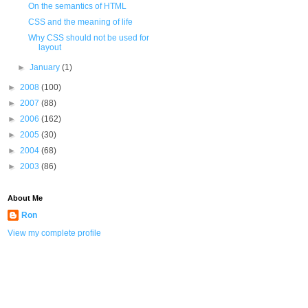
On the semantics of HTML
CSS and the meaning of life
Why CSS should not be used for
layout
►
January
(1)
►
2008
(100)
►
2007
(88)
►
2006
(162)
►
2005
(30)
►
2004
(68)
►
2003
(86)
About Me
Ron
View my complete profile