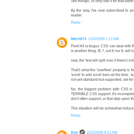
Still though, I'd only use it for that par
By the way, I've now subscribed to yo
reader.
Reply
Mitch074
2/25/2009 1:12 AM
Point #3 is bogus: CSS can deal with f
is another thing: IE 7, not 6 nor 8, wi
now, the 'text will spill over if there's
That's what the 'overflow' property is for
'scroll' to add scroll bars all the time,
not-yet-standard-but-supported, set-fo
No, the biggest problem with CSS is t
TERRIBLE CSS support: it's incomplete,
don't often support, or that step upon t
This situation will be somewhat reduce
Reply
Ron
2/25/2009 9:21 AM