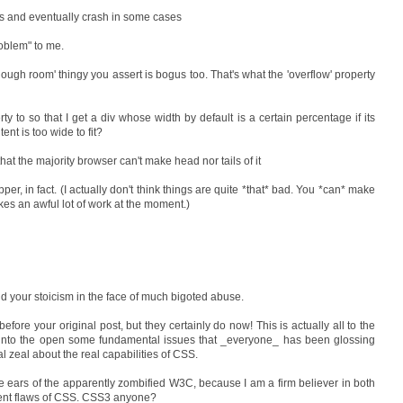
kes and eventually crash in some cases
roblem" to me.
t enough room' thingy you assert is bogus too. That's what the 'overflow' property
ty to so that I get a div whose width by default is a certain percentage if its
tent is too wide to fit?
at the majority browser can't make head nor tails of it
per, in fact. (I actually don't think things are quite *that* bad. You *can* make
es an awful lot of work at the moment.)
 your stoicism in the face of much bigoted abuse.
efore your original post, but they certainly do now! This is actually all to the
into the open some fundamental issues that _everyone_ has been glossing
l zeal about the real capabilities of CSS.
he ears of the apparently zombified W3C, because I am a firm believer in both
rrent flaws of CSS. CSS3 anyone?