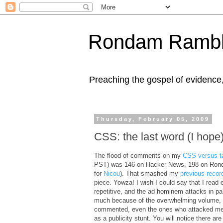
Rondam Rambl
Preaching the gospel of evidence
Thursday, February 05, 2009
CSS: the last word (I hope
The flood of comments on my
CSS versus t
PST) was 146 on Hacker News, 198 on Ronda
for
Nicou
). That smashed my
previous recor
piece. Yowza! I wish I could say that I read e
repetitive, and the ad hominem attacks in part
much because of the overwhelming volume, I 
commented, even the ones who attacked me. N
as a publicity stunt. You will notice there 