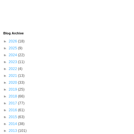
Blog Archive
►
2026
(18)
►
2025
(9)
►
2024
(22)
►
2023
(11)
►
2022
(4)
►
2021
(13)
►
2020
(33)
►
2019
(25)
►
2018
(66)
►
2017
(77)
►
2016
(61)
►
2015
(63)
►
2014
(38)
►
2013
(101)