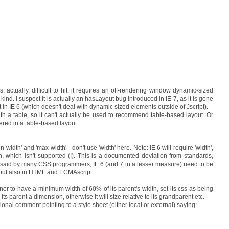
actually, difficult to hit: it requires an off-rendering window dynamic-sized
kind. I suspect it is actually an hasLayout bug introduced in IE 7, as it is gone
 in IE 6 (which doesn't deal with dynamic sized elements outside of Jscript).
th a table, so it can't actually be used to recommend table-based layout. Or
gered in a table-based layout.
n-width' and 'max-width' - don't use 'width' here. Note: IE 6 will require 'width',
th, which isn't supported (!). This is a documented deviation from standards,
, as said by many CSS programmers, IE 6 (and 7 in a lesser measure) need to be
, but also in HTML and ECMAscript.
ner to have a minimum width of 60% of its parent's width, set its css as being
its parent a dimension, otherwise it will size relative to its grandparent etc.
tional comment pointing to a style sheet (either local or external) saying: