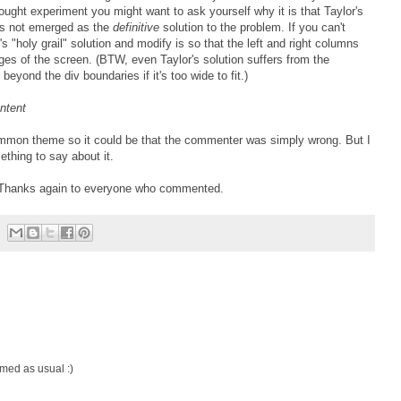
hought experiment you might want to ask yourself why it is that Taylor's
has not emerged as the
definitive
solution to the problem. If you can't
s "holy grail" solution and modify is so that the left and right columns
ges of the screen. (BTW, even Taylor's solution suffers from the
beyond the div boundaries if it's too wide to fit.)
ntent
common theme so it could be that the commenter was simply wrong. But I
ething to say about it.
s. Thanks again to everyone who commented.
lamed as usual :)