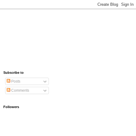
Subscribe to
Posts
Comments
Followers