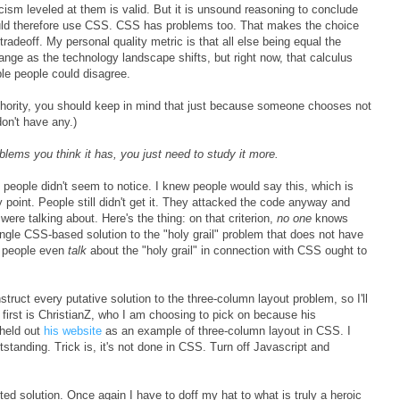
icism leveled at them is valid. But it is unsound reasoning to conclude
uld therefore use CSS. CSS has problems too. That makes the choice
adeoff. My personal quality metric is that all else being equal the
ange as the technology landscape shifts, but right now, that calculus
le people could disagree.
thority, you should keep in mind that just because someone chooses not
don't have any.)
lems you think it has, you just need to study it more.
n people didn't seem to notice. I knew people would say this, which is
oint. People still didn't get it. They attacked the code anyway and
ere talking about. Here's the thing: on that criterion,
no one
knows
ingle CSS-based solution to the "holy grail" problem that does not have
t people even
talk
about the "holy grail" in connection with CSS ought to
truct every putative solution to the three-column layout problem, so I'll
 first is ChristianZ, who I am choosing to pick on because his
 held out
his website
as an example of three-column layout in CSS. I
tstanding. Trick is, it's not done in CSS. Turn off Javascript and
ited solution. Once again I have to doff my hat to what is truly a heroic