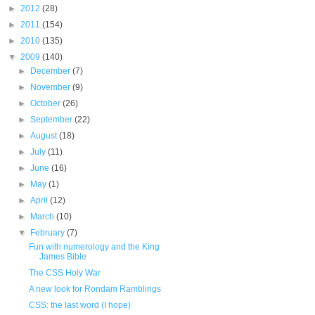
►
2012
(28)
►
2011
(154)
►
2010
(135)
▼
2009
(140)
►
December
(7)
►
November
(9)
►
October
(26)
►
September
(22)
►
August
(18)
►
July
(11)
►
June
(16)
►
May
(1)
►
April
(12)
►
March
(10)
▼
February
(7)
Fun with numerology and the King
James Bible
The CSS Holy War
A new look for Rondam Ramblings
CSS: the last word (I hope)