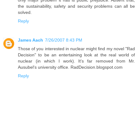
only major problem it has is public prejudice. Absent that,
the sustainability, safety and security problems can all be
solved.
Reply
James Aach
7/26/2007 8:43 PM
Those of you interested in nuclear might find my novel "Rad
Decision" to be an entertaining look at the real world of
nuclear (in which I work). It's far removed from Mr.
Ausubel's university office. RadDecision.blogspot.com
Reply