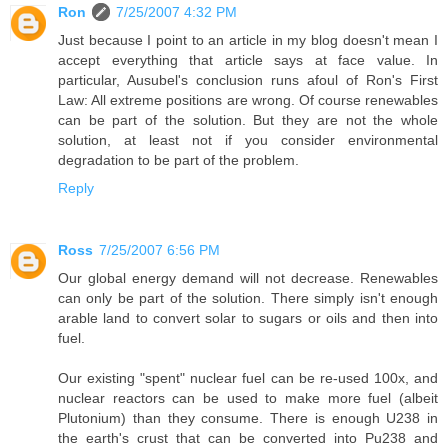
Ron
7/25/2007 4:32 PM
Just because I point to an article in my blog doesn't mean I
accept everything that article says at face value. In
particular, Ausubel's conclusion runs afoul of Ron's First
Law: All extreme positions are wrong. Of course renewables
can be part of the solution. But they are not the whole
solution, at least not if you consider environmental
degradation to be part of the problem.
Reply
Ross
7/25/2007 6:56 PM
Our global energy demand will not decrease. Renewables
can only be part of the solution. There simply isn't enough
arable land to convert solar to sugars or oils and then into
fuel.
Our existing "spent" nuclear fuel can be re-used 100x, and
nuclear reactors can be used to make more fuel (albeit
Plutonium) than they consume. There is enough U238 in
the earth's crust that can be converted into Pu238 and