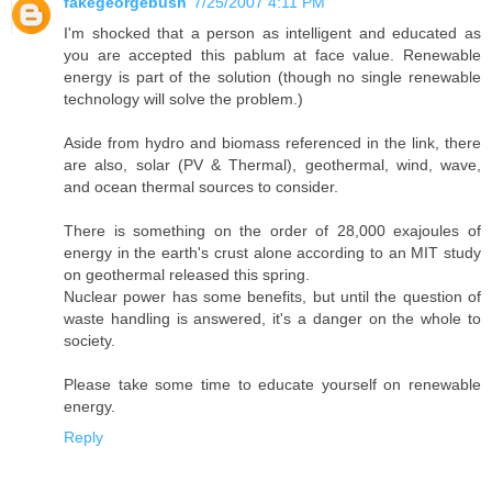
fakegeorgebush
7/25/2007 4:11 PM
I'm shocked that a person as intelligent and educated as
you are accepted this pablum at face value. Renewable
energy is part of the solution (though no single renewable
technology will solve the problem.)
Aside from hydro and biomass referenced in the link, there
are also, solar (PV & Thermal), geothermal, wind, wave,
and ocean thermal sources to consider.
There is something on the order of 28,000 exajoules of
energy in the earth's crust alone according to an MIT study
on geothermal released this spring.
Nuclear power has some benefits, but until the question of
waste handling is answered, it's a danger on the whole to
society.
Please take some time to educate yourself on renewable
energy.
Reply