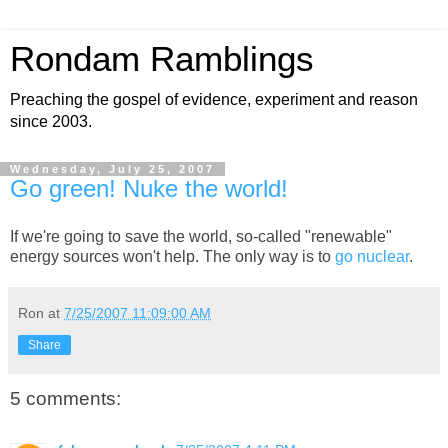
Rondam Ramblings
Preaching the gospel of evidence, experiment and reason
since 2003.
Wednesday, July 25, 2007
Go green! Nuke the world!
If we're going to save the world, so-called "renewable"
energy sources won't help. The only way is to
go nuclear
.
Ron
at
7/25/2007 11:09:00 AM
Share
5 comments: