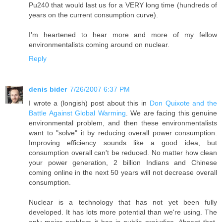
Pu240 that would last us for a VERY long time (hundreds of
years on the current consumption curve).
I'm heartened to hear more and more of my fellow
environmentalists coming around on nuclear.
Reply
denis bider
7/26/2007 6:37 PM
I wrote a (longish) post about this in
Don Quixote and the
Battle Against Global Warming
. We are facing this genuine
environmental problem, and then these environmentalists
want to "solve" it by reducing overall power consumption.
Improving efficiency sounds like a good idea, but
consumption overall can't be reduced. No matter how clean
your power generation, 2 billion Indians and Chinese
coming online in the next 50 years will not decrease overall
consumption.
Nuclear is a technology that has not yet been fully
developed. It has lots more potential than we're using. The