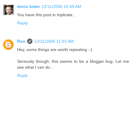
denis bider
12/11/2006 10:49 AM
You have this post in triplicate...
Reply
Ron
12/11/2006 11:03 AM
Hey, some things are worth repeating :-)
Seriously though, this seems to be a blogger bug. Let me
see what I can do...
Reply