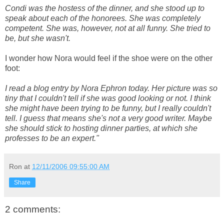
Condi was the hostess of the dinner, and she stood up to
speak about each of the honorees. She was completely
competent. She was, however, not at all funny. She tried to
be, but she wasn't.
I wonder how Nora would feel if the shoe were on the other
foot:
I read a blog entry by Nora Ephron today. Her picture was so
tiny that I couldn't tell if she was good looking or not. I think
she might have been trying to be funny, but I really couldn't
tell. I guess that means she's not a very good writer. Maybe
she should stick to hosting dinner parties, at which she
professes to be an expert."
Ron
at
12/11/2006 09:55:00 AM
Share
2 comments: