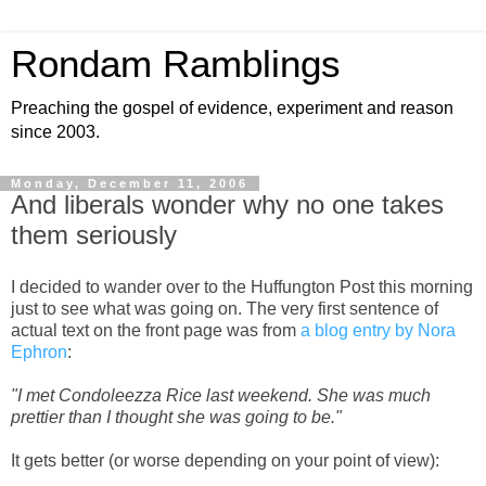
Rondam Ramblings
Preaching the gospel of evidence, experiment and reason
since 2003.
Monday, December 11, 2006
And liberals wonder why no one takes
them seriously
I decided to wander over to the Huffungton Post this morning
just to see what was going on. The very first sentence of
actual text on the front page was from
a blog entry by Nora
Ephron
:
"I met Condoleezza Rice last weekend. She was much
prettier than I thought she was going to be."
It gets better (or worse depending on your point of view):