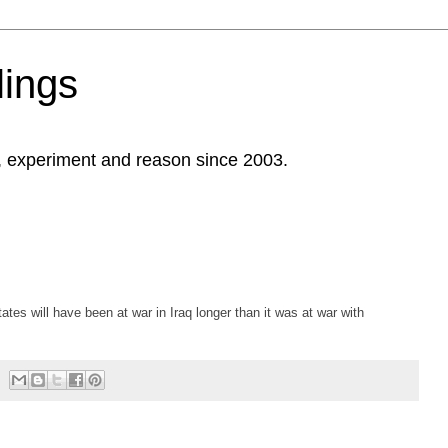
ings
, experiment and reason since 2003.
es will have been at war in Iraq longer than it was at war with