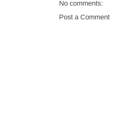
No comments:
Post a Comment