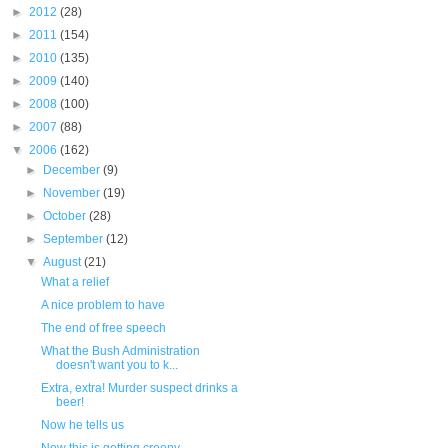
►
2012
(28)
►
2011
(154)
►
2010
(135)
►
2009
(140)
►
2008
(100)
►
2007
(88)
▼
2006
(162)
►
December
(9)
►
November
(19)
►
October
(28)
►
September
(12)
▼
August
(21)
What a relief
A nice problem to have
The end of free speech
What the Bush Administration
doesn't want you to k...
Extra, extra! Murder suspect drinks a
beer!
Now he tells us