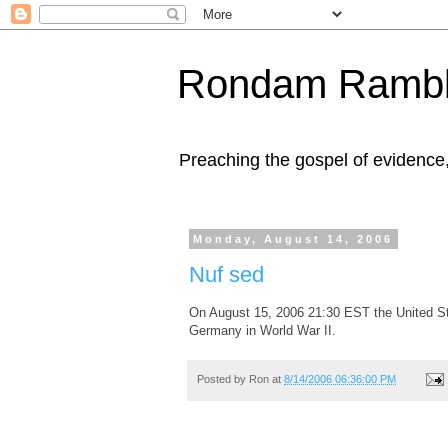
Rondam Rambl
Preaching the gospel of evidence
Monday, August 14, 2006
Nuf sed
On August 15, 2006 21:30 EST the United Stat
Germany in World War II.
Posted by
Ron
at
8/14/2006 06:36:00 PM