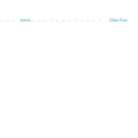
Home
Older Post