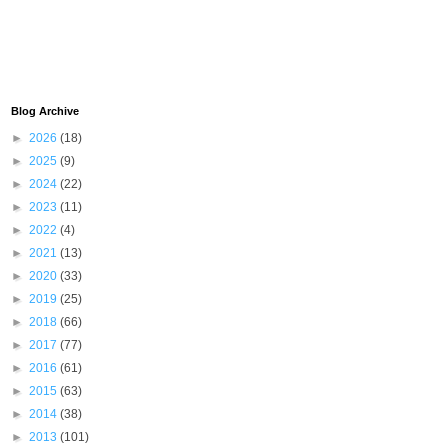
Blog Archive
►
2026
(18)
►
2025
(9)
►
2024
(22)
►
2023
(11)
►
2022
(4)
►
2021
(13)
►
2020
(33)
►
2019
(25)
►
2018
(66)
►
2017
(77)
►
2016
(61)
►
2015
(63)
►
2014
(38)
►
2013
(101)