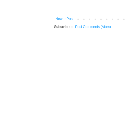
Newer Post
Subscribe to:
Post Comments (Atom)