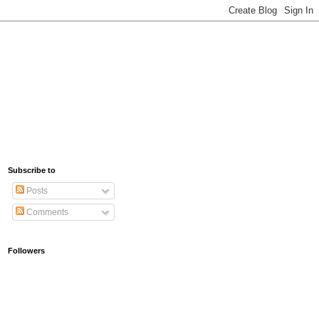
Subscribe to
Posts
Comments
Followers