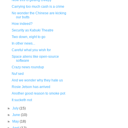
Now this is getting creepy
Carrying too much cash is a crime
No wonder the Chinese are kicking
our butts
How indeed?
Security as Kabuki Theatre
Two down, eight to go
In other news...
Careful what you wish for
Space aliens like open-source
software
Crazy news roundup
Nuf sed
And we wonder why they hate us
Rosie Jetson has arrived
Another good reason to smoke pot
It sucketh not
►
July
(15)
►
June
(10)
►
May
(18)