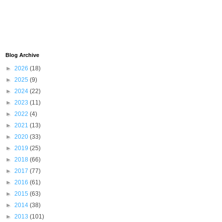
Blog Archive
►
2026
(18)
►
2025
(9)
►
2024
(22)
►
2023
(11)
►
2022
(4)
►
2021
(13)
►
2020
(33)
►
2019
(25)
►
2018
(66)
►
2017
(77)
►
2016
(61)
►
2015
(63)
►
2014
(38)
►
2013
(101)