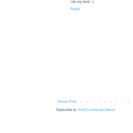
I do my best :-)
Reply
Newer Post
Subscribe to:
Post Comments (Atom)