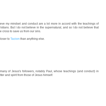
lieve my mindset and conduct are a lot more in accord with the teachings of
istians. But I do not believe in the supernatural, and so I do not believe that
 cross to save us from our sins.
closer to
Taoism
than anything else.
many of Jesus's followers, notably Paul, whose teachings (and conduct) in
tter and spirit from those of Jesus himself.