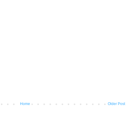
Home
Older Post