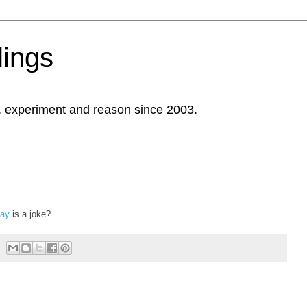
ings
, experiment and reason since 2003.
Day
is a joke?