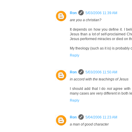
Ron
5/03/2006 11:39 AM
are you a christian?
It depends on how you define it. I be
Jesus than a lot of self-proclaimed Chr
Jesus performed miracles or died on the
My theology (such as it is) is probably 
Reply
Ron
5/03/2006 11:50 AM
in accord with the teachings of Jesus
I should add that I do
not
agree with 
many cases are very different in both le
Reply
Ron
5/04/2006 11:23 AM
a man of good character