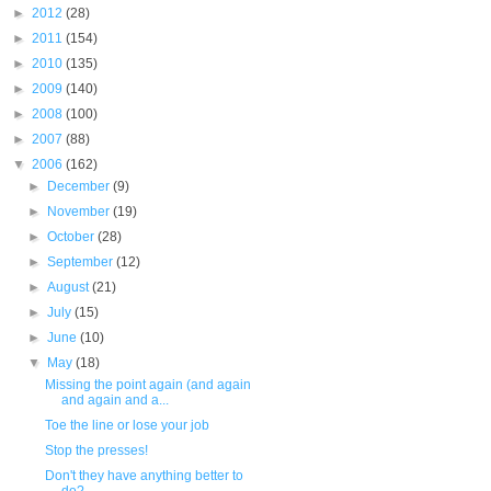
►
2012
(28)
►
2011
(154)
►
2010
(135)
►
2009
(140)
►
2008
(100)
►
2007
(88)
▼
2006
(162)
►
December
(9)
►
November
(19)
►
October
(28)
►
September
(12)
►
August
(21)
►
July
(15)
►
June
(10)
▼
May
(18)
Missing the point again (and again
and again and a...
Toe the line or lose your job
Stop the presses!
Don't they have anything better to