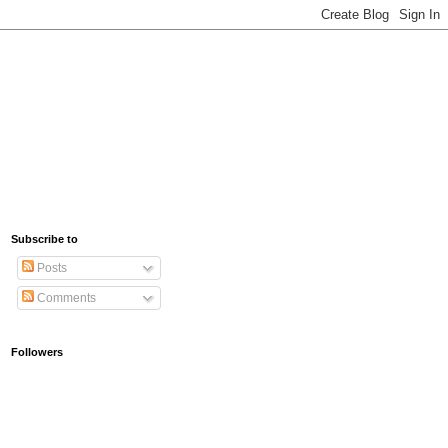
Subscribe to
Posts
Comments
Followers