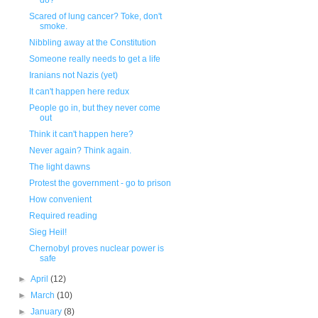
do?
Scared of lung cancer? Toke, don't
smoke.
Nibbling away at the Constitution
Someone really needs to get a life
Iranians not Nazis (yet)
It can't happen here redux
People go in, but they never come
out
Think it can't happen here?
Never again? Think again.
The light dawns
Protest the government - go to prison
How convenient
Required reading
Sieg Heil!
Chernobyl proves nuclear power is
safe
►
April
(12)
►
March
(10)
►
January
(8)