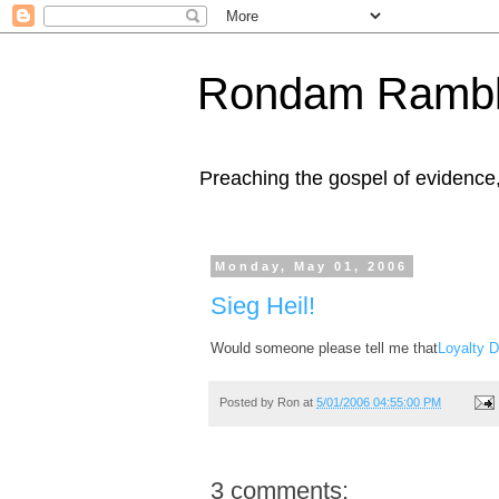
Rondam Rambl
Preaching the gospel of evidence
Monday, May 01, 2006
Sieg Heil!
Would someone please tell me that
Loyalty 
Posted by
Ron
at
5/01/2006 04:55:00 PM
3 comments: