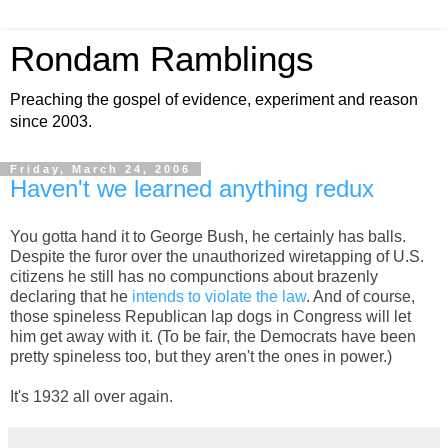
Rondam Ramblings
Preaching the gospel of evidence, experiment and reason
since 2003.
Friday, March 24, 2006
Haven't we learned anything redux
You gotta hand it to George Bush, he certainly has balls.
Despite the furor over the unauthorized wiretapping of U.S.
citizens he still has no compunctions about brazenly
declaring that he
intends to violate the law
. And of course,
those spineless Republican lap dogs in Congress will let
him get away with it. (To be fair, the Democrats have been
pretty spineless too, but they aren't the ones in power.)
It's 1932 all over again.