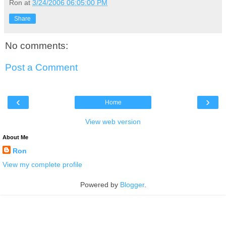
Ron
at
3/24/2006 06:05:00 PM
Share
No comments:
Post a Comment
‹
›
Home
View web version
About Me
Ron
View my complete profile
Powered by
Blogger
.