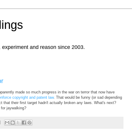
ings
, experiment and reason since 2003.
or
arently made so much progress in the war on terror that now have
enforce copyright and patent law
. That would be funny (or sad depending
t that their first target hadn't actually broken any laws. What's next?
 for jaywalking?