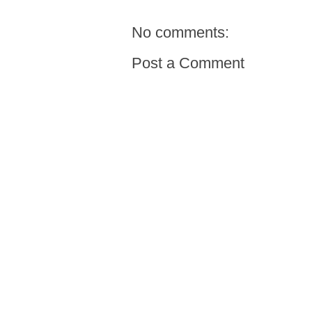
No comments:
Post a Comment