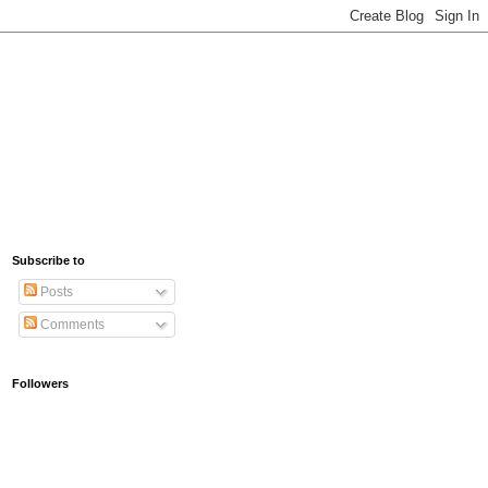
Subscribe to
Posts
Comments
Followers