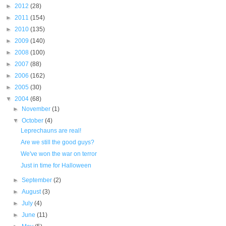
►
2012
(28)
►
2011
(154)
►
2010
(135)
►
2009
(140)
►
2008
(100)
►
2007
(88)
►
2006
(162)
►
2005
(30)
▼
2004
(68)
►
November
(1)
▼
October
(4)
Leprechauns are real!
Are we still the good guys?
We've won the war on terror
Just in time for Halloween
►
September
(2)
►
August
(3)
►
July
(4)
►
June
(11)