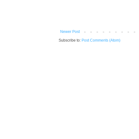
Newer Post
Subscribe to:
Post Comments (Atom)