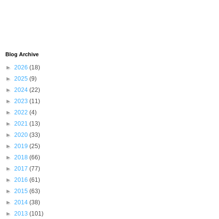
Blog Archive
►
2026
(18)
►
2025
(9)
►
2024
(22)
►
2023
(11)
►
2022
(4)
►
2021
(13)
►
2020
(33)
►
2019
(25)
►
2018
(66)
►
2017
(77)
►
2016
(61)
►
2015
(63)
►
2014
(38)
►
2013
(101)