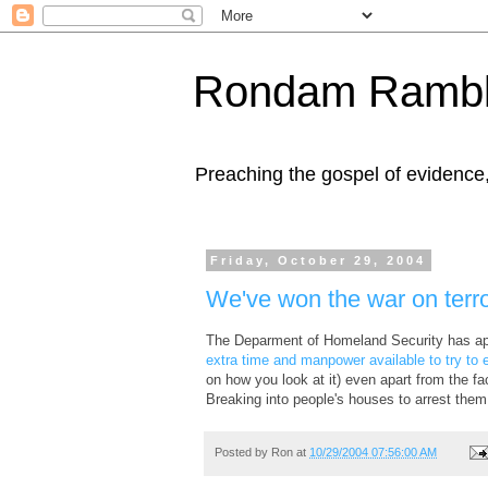
Rondam Rambl
Preaching the gospel of evidence
Friday, October 29, 2004
We've won the war on terr
The Deparment of Homeland Security has app
extra time and manpower available to try to 
on how you look at it) even apart from the fac
Breaking into people's houses to arrest them
Posted by
Ron
at
10/29/2004 07:56:00 AM