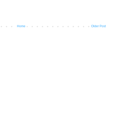
Home
Older Post