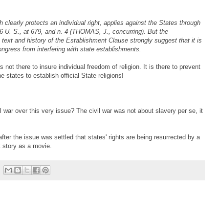
 clearly protects an individual right, applies against the States through
U. S., at 679, and n. 4 (THOMAS, J., concurring). But the
text and history of the Establishment Clause strongly suggest that it is
ongress from interfering with state establishments.
ot there to insure individual freedom of religion. It is there to prevent
e states to establish official State religions!
 war over this very issue? The civil war was not about slavery per se, it
fter the issue was settled that states' rights are being resurrected by a
 story as a movie.