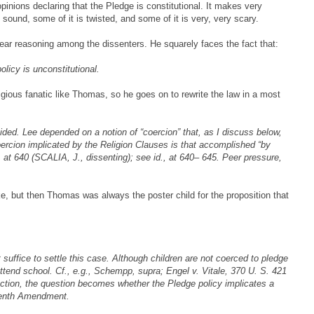
opinions declaring that the Pledge is constitutional. It makes very
 sound, some of it is twisted, and some of it is very, very scary.
ear reasoning among the dissenters. He squarely faces the fact that:
olicy is unconstitutional.
igious fanatic like Thomas, so he goes on to rewrite the law in a most
ided. Lee depended on a notion of “coercion” that, as I discuss below,
oercion implicated by the Religion Clauses is that accomplished “by
., at 640 (SCALIA, J., dissenting); see id., at 640– 645. Peer pressure,
e, but then Thomas was always the poster child for the proposition that
 suffice to settle this case. Although children are not coerced to pledge
 attend school. Cf., e.g., Schempp, supra; Engel v. Vitale, 370 U. S. 421
action, the question becomes whether the Pledge policy implicates a
rteenth Amendment.