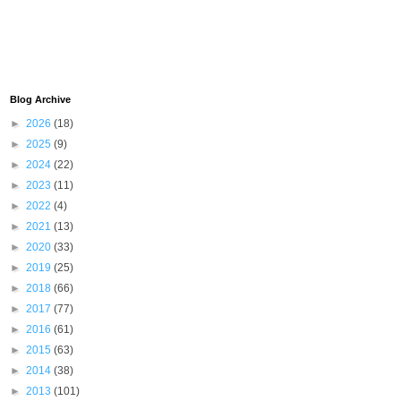
Blog Archive
►
2026
(18)
►
2025
(9)
►
2024
(22)
►
2023
(11)
►
2022
(4)
►
2021
(13)
►
2020
(33)
►
2019
(25)
►
2018
(66)
►
2017
(77)
►
2016
(61)
►
2015
(63)
►
2014
(38)
►
2013
(101)