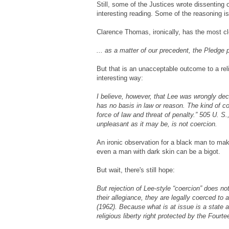
Still, some of the Justices wrote dissenting 
interesting reading. Some of the reasoning is
Clarence Thomas, ironically, has the most cl
... as a matter of our precedent, the Pledge p
But that is an unacceptable outcome to a rel
interesting way:
I believe, however, that Lee was wrongly dec
has no basis in law or reason. The kind of c
force of law and threat of penalty.” 505 U. S
unpleasant as it may be, is not coercion.
An ironic observation for a black man to mak
even a man with dark skin can be a bigot.
But wait, there's still hope:
But rejection of Lee-style “coercion” does not
their allegiance, they are legally coerced to
(1962). Because what is at issue is a state 
religious liberty right protected by the Fou