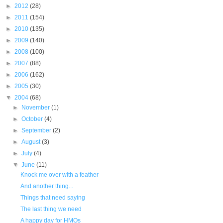
►
2012
(28)
►
2011
(154)
►
2010
(135)
►
2009
(140)
►
2008
(100)
►
2007
(88)
►
2006
(162)
►
2005
(30)
▼
2004
(68)
►
November
(1)
►
October
(4)
►
September
(2)
►
August
(3)
►
July
(4)
▼
June
(11)
Knock me over with a feather
And another thing...
Things that need saying
The last thing we need
A happy day for HMOs