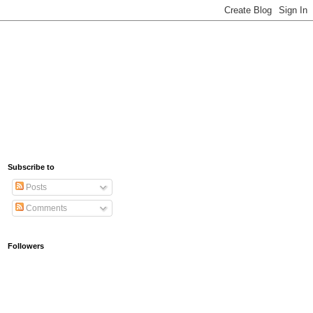
Subscribe to
Posts
Comments
Followers