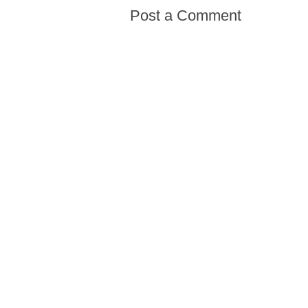
Post a Comment