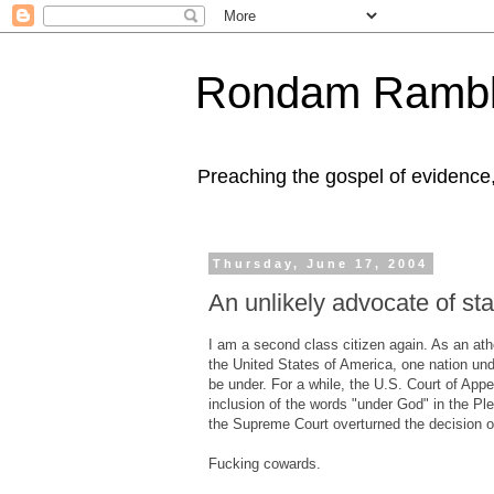
Rondam Rambl
Preaching the gospel of evidence
Thursday, June 17, 2004
An unlikely advocate of stat
I am a second class citizen again. As an ath
the United States of America, one nation und
be under. For a while, the U.S. Court of App
inclusion of the words "under God" in the Ple
the Supreme Court overturned the decision o
Fucking cowards.