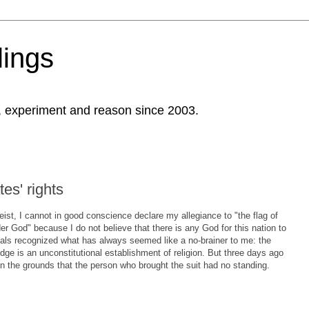
ings
, experiment and reason since 2003.
es' rights
eist, I cannot in good conscience declare my allegiance to "the flag of
er God" because I do not believe that there is any God for this nation to
eals recognized what has always seemed like a no-brainer to me: the
dge is an unconstitutional establishment of religion. But three days ago
n the grounds that the person who brought the suit had no standing.