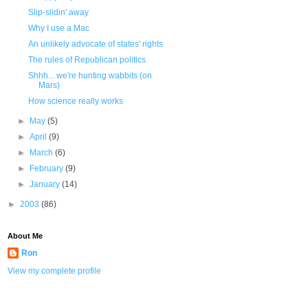
Slip-slidin' away
Why I use a Mac
An unlikely advocate of states' rights
The rules of Republican politics
Shhh... we're hunting wabbits (on
Mars)
How science really works
►
May
(5)
►
April
(9)
►
March
(6)
►
February
(9)
►
January
(14)
►
2003
(86)
About Me
Ron
View my complete profile