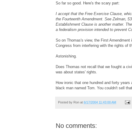
So far so good. Here's the scary part:
I accept that the Free Exercise Clause, which
the Fourteenth Amendment. See Zelman, 536 
Establishment Clause is another matter. The 
a federalism provision intended to prevent C
So on Thomas's view, the First Amendment is n
Congress from interfering with the rights of th
Astonishing.
Does Thomas not recall that we fought a civil
was about states' rights.
How ironic that one hundred and forty years a
black man named Tom. You couldn't sell that
Posted by
Ron
at
6/17/2004 11:43:00 AM
No comments: